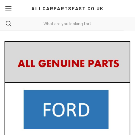
ALLCARPARTSFAST.CO.UK