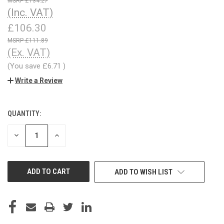
£134.27
(Inc. VAT)
£106.30
£111.89
(Ex. VAT)
(You save
£6.71
)
Write a Review
QUANTITY:
CURRENT
STOCK:
DECREASE
INCREASE
QUANTITY
QUANTITY
OF
OF
UNDEFINED
UNDEFINED
ADD TO WISH LIST