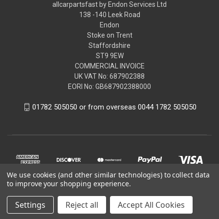
allcarpartsfast by Endon Services Ltd
138 -140 Leek Road
Endon
Stoke on Trent
Staffordshire
ST9 9EW
COMMERCIAL INVOICE
UK VAT No: 687902388
EORI No: GB687902388000
01782 505050 or from overseas 0044 1782 505050
We use cookies (and other similar technologies) to collect data
to improve your shopping experience.
Settings
Reject all
Accept All Cookies
© 2026 allcarpartsfast by Endon Services