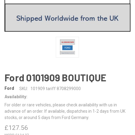
Ford 0101909 BOUTIQUE
Ford
SKU:
101909 tariff 8708299000
Availability:
For older or rare vehicles, please check availability with us in
advance of an order. If available, dispatches in 1-2 days from UK
stocks, or around 5 days from Ford Germany.
£127.56