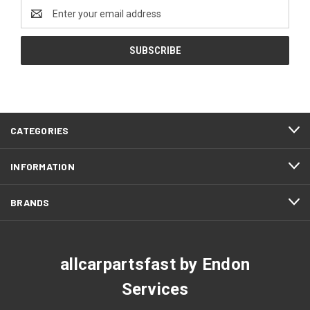
Email
Address
CATEGORIES
INFORMATION
BRANDS
allcarpartsfast by Endon
Services