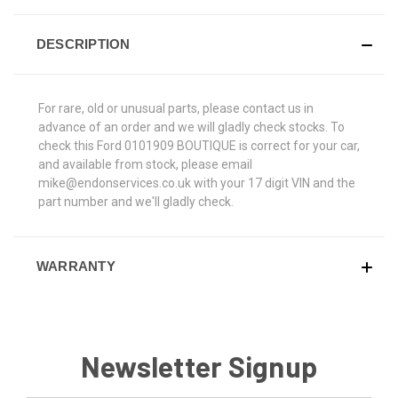
DESCRIPTION
For rare, old or unusual parts, please contact us in
advance of an order and we will gladly check stocks. To
check this Ford 0101909 BOUTIQUE is correct for your car,
and available from stock, please email
mike@endonservices.co.uk with your 17 digit VIN and the
part number and we'll gladly check.
WARRANTY
Newsletter Signup