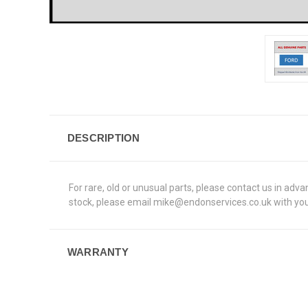
DESCRIPTION
For rare, old or unusual parts, please contact us in adv
stock, please email mike@endonservices.co.uk with your
WARRANTY