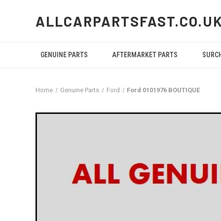
ALLCARPARTSFAST.CO.U
GENUINE PARTS
AFTERMARKET PARTS
SURC
Home
Genuine Parts
Ford
Ford 0101976 BOUTIQUE