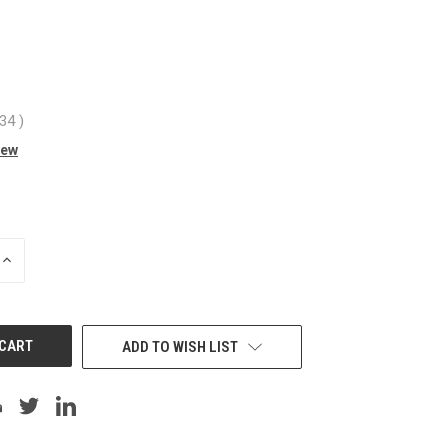
.34
)
iew
INCREASE
QUANTITY
OF
UNDEFINED
ADD TO WISH LIST