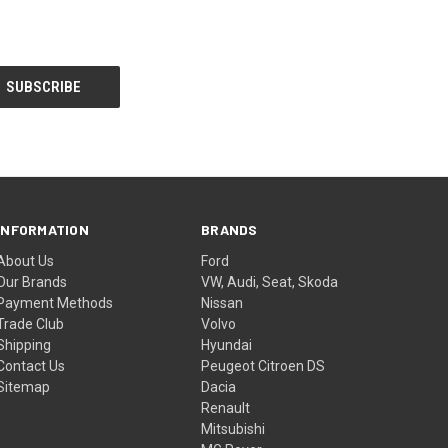
INFORMATION
BRANDS
About Us
Ford
Our Brands
VW, Audi, Seat, Skoda
Payment Methods
Nissan
Trade Club
Volvo
Shipping
Hyundai
Contact Us
Peugeot Citroen DS
Sitemap
Dacia
Renault
Mitsubishi