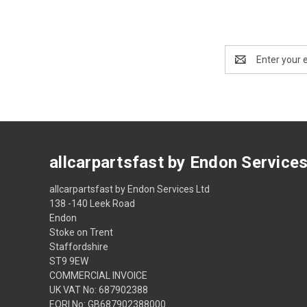
Email
Address
allcarpartsfast by Endon Service
allcarpartsfast by Endon Services Ltd
138 -140 Leek Road
Endon
Stoke on Trent
Staffordshire
ST9 9EW
COMMERCIAL INVOICE
UK VAT No: 687902388
EORI No: GB687902388000