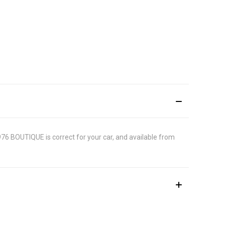
1976 BOUTIQUE is correct for your car, and available from