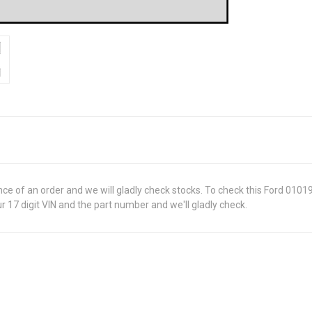
ance of an order and we will gladly check stocks. To check this Ford 010
 17 digit VIN and the part number and we'll gladly check.