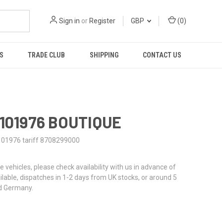
Sign in
or
Register
GBP
(
0
)
S
TRADE CLUB
SHIPPING
CONTACT US
0101976 BOUTIQUE
101976 tariff 8708299000
re vehicles, please check availability with us in advance of
ailable, dispatches in 1-2 days from UK stocks, or around 5
d Germany.