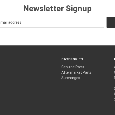
Newsletter Signup
CATEGORIES
s
Genuine Parts
Aftermarket Parts
Surcharges