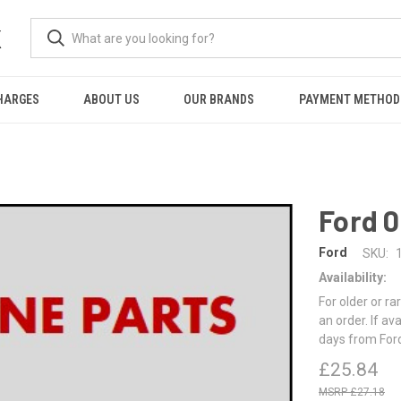
K
HARGES
ABOUT US
OUR BRANDS
PAYMENT METHOD
Ford 
Ford
SKU:
Availability:
For older or ra
an order. If av
days from For
£25.84
£27.18