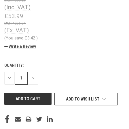
£68.21
(Inc. VAT)
£53.99
£56.84
(Ex. VAT)
(You save
£3.42
)
Write a Review
QUANTITY:
CURRENT
STOCK:
DECREASE
INCREASE
QUANTITY
QUANTITY
OF
OF
UNDEFINED
UNDEFINED
ADD TO WISH LIST