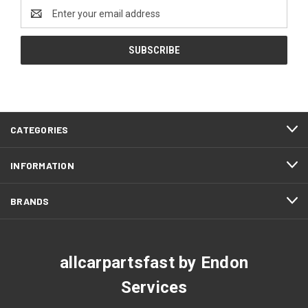
Email
Address
CATEGORIES
INFORMATION
BRANDS
allcarpartsfast by Endon
Services