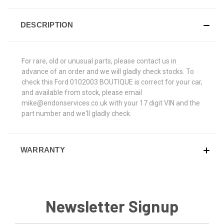
DESCRIPTION
For rare, old or unusual parts, please contact us in
advance of an order and we will gladly check stocks. To
check this Ford 0102003 BOUTIQUE is correct for your car,
and available from stock, please email
mike@endonservices.co.uk with your 17 digit VIN and the
part number and we'll gladly check.
WARRANTY
Newsletter Signup