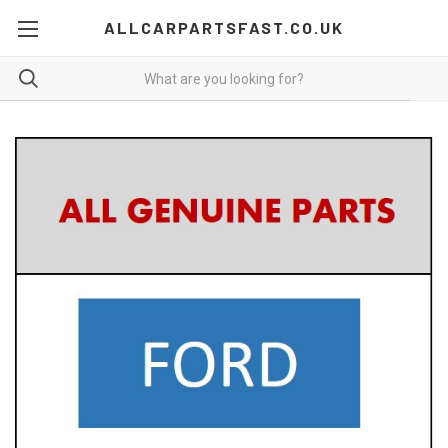
ALLCARPARTSFAST.CO.UK