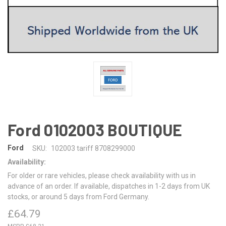
Ford 0102003 BOUTIQUE
Ford
SKU:
102003 tariff 8708299000
Availability:
For older or rare vehicles, please check availability with us in
advance of an order. If available, dispatches in 1-2 days from UK
stocks, or around 5 days from Ford Germany.
£64.79