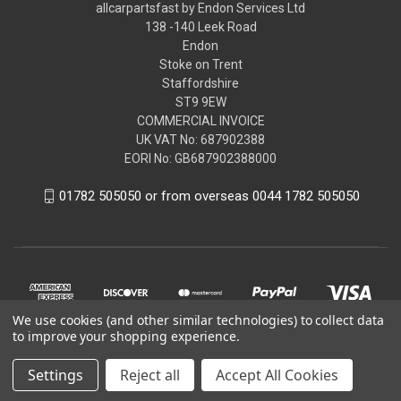
allcarpartsfast by Endon Services Ltd
138 -140 Leek Road
Endon
Stoke on Trent
Staffordshire
ST9 9EW
COMMERCIAL INVOICE
UK VAT No: 687902388
EORI No: GB687902388000
01782 505050 or from overseas 0044 1782 505050
We use cookies (and other similar technologies) to collect data
to improve your shopping experience.
Settings
Reject all
Accept All Cookies
© 2026 allcarpartsfast by Endon Services