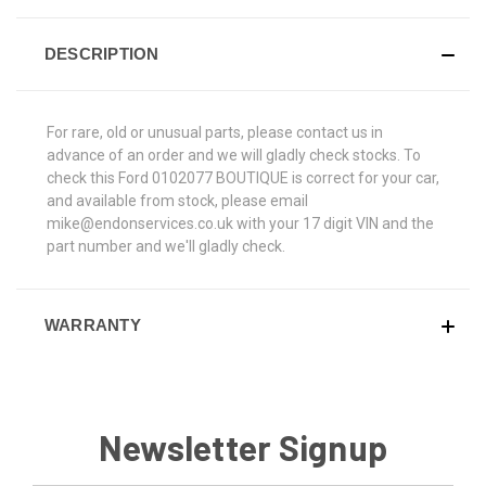
DESCRIPTION
For rare, old or unusual parts, please contact us in
advance of an order and we will gladly check stocks. To
check this Ford 0102077 BOUTIQUE is correct for your car,
and available from stock, please email
mike@endonservices.co.uk with your 17 digit VIN and the
part number and we'll gladly check.
WARRANTY
Newsletter Signup