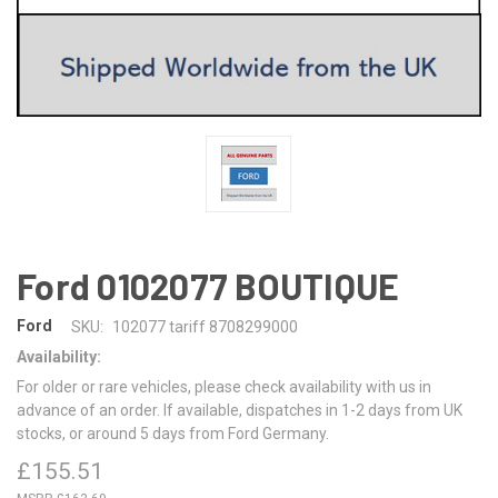
Ford 0102077 BOUTIQUE
Ford
SKU:
102077 tariff 8708299000
Availability:
For older or rare vehicles, please check availability with us in
advance of an order. If available, dispatches in 1-2 days from UK
stocks, or around 5 days from Ford Germany.
£155.51