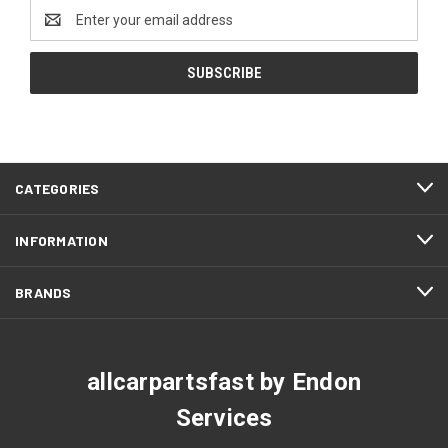
Email
Address
CATEGORIES
INFORMATION
BRANDS
allcarpartsfast by Endon
Services