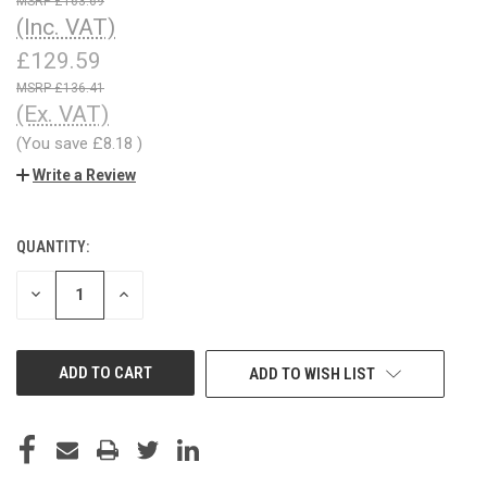
£163.69
(Inc. VAT)
£129.59
£136.41
(Ex. VAT)
(You save
£8.18
)
Write a Review
QUANTITY:
CURRENT
STOCK:
DECREASE
INCREASE
QUANTITY
QUANTITY
OF
OF
UNDEFINED
UNDEFINED
ADD TO WISH LIST