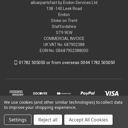
allcarpartsfast by Endon Services Ltd
138 -140 Leek Road
Endon
Stoke on Trent
Staffordshire
ST9 9EW
COMMERCIAL INVOICE
UK VAT No: 687902388
EORI No: GB687902388000
01782 505050 or from overseas 0044 1782 505050
We use cookies (and other similar technologies) to collect data
to improve your shopping experience.
Settings
Reject all
Accept All Cookies
© 2026 allcarpartsfast by Endon Services