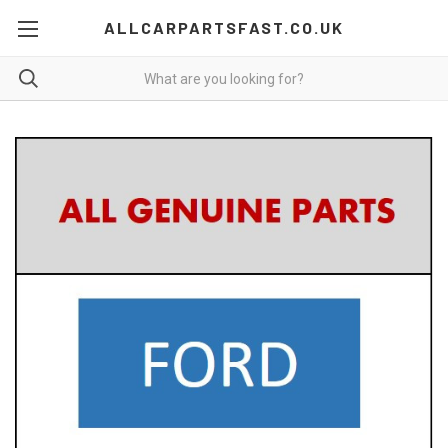
ALLCARPARTSFAST.CO.UK