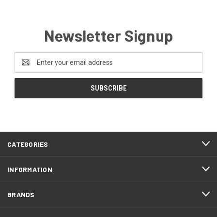
Newsletter Signup
Email
Address
CATEGORIES
INFORMATION
BRANDS