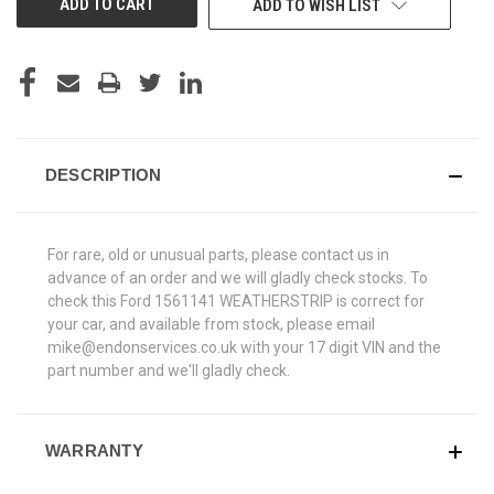
ADD TO WISH LIST
DESCRIPTION
For rare, old or unusual parts, please contact us in
advance of an order and we will gladly check stocks. To
check this Ford 1561141 WEATHERSTRIP is correct for
your car, and available from stock, please email
mike@endonservices.co.uk with your 17 digit VIN and the
part number and we'll gladly check.
WARRANTY