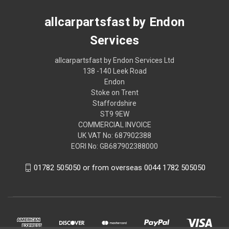
allcarpartsfast by Endon
Services
allcarpartsfast by Endon Services Ltd
138 -140 Leek Road
Endon
Stoke on Trent
Staffordshire
ST9 9EW
COMMERCIAL INVOICE
UK VAT No: 687902388
EORI No: GB687902388000
01782 505050 or from overseas 0044 1782 505050