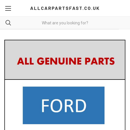
ALLCARPARTSFAST.CO.UK