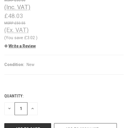
£60.66
(Inc. VAT)
£48.03
£50.55
(Ex. VAT)
(You save
£3.02
)
Write a Review
Condition:
New
QUANTITY:
CURRENT
STOCK:
DECREASE
INCREASE
QUANTITY
QUANTITY
OF
OF
UNDEFINED
UNDEFINED