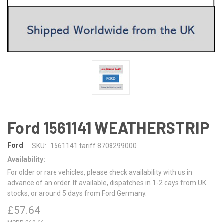
Ford 1561141 WEATHERSTRIP
Ford
SKU:
1561141 tariff 8708299000
Availability:
For older or rare vehicles, please check availability with us in
advance of an order. If available, dispatches in 1-2 days from UK
stocks, or around 5 days from Ford Germany.
£57.64