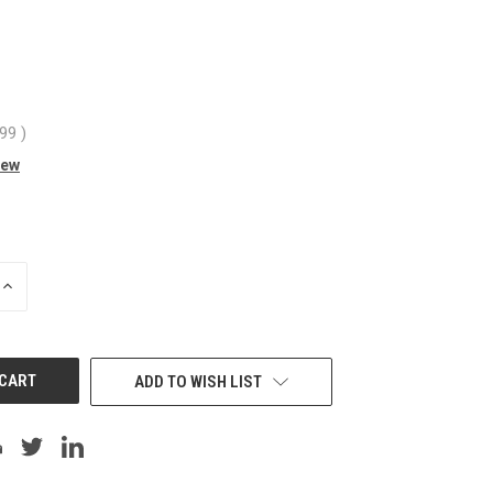
.99
)
iew
INCREASE
QUANTITY
OF
UNDEFINED
ADD TO WISH LIST