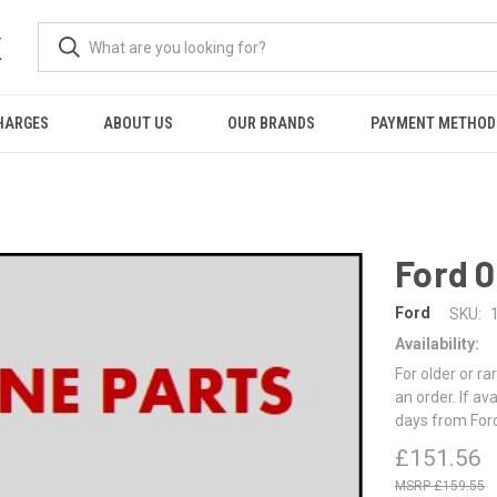
K
HARGES
ABOUT US
OUR BRANDS
PAYMENT METHOD
Ford 
Ford
SKU:
Availability:
For older or ra
an order. If av
days from For
£151.56
£159.55