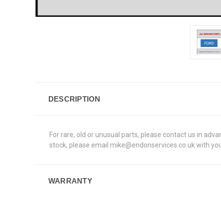
DESCRIPTION
For rare, old or unusual parts, please contact us in adv
stock, please email mike@endonservices.co.uk with your
WARRANTY