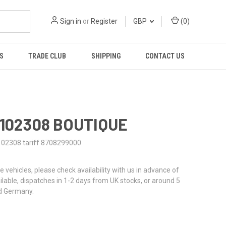
Sign in
or
Register
GBP
(
0
)
S
TRADE CLUB
SHIPPING
CONTACT US
0102308 BOUTIQUE
102308 tariff 8708299000
re vehicles, please check availability with us in advance of
ailable, dispatches in 1-2 days from UK stocks, or around 5
d Germany.