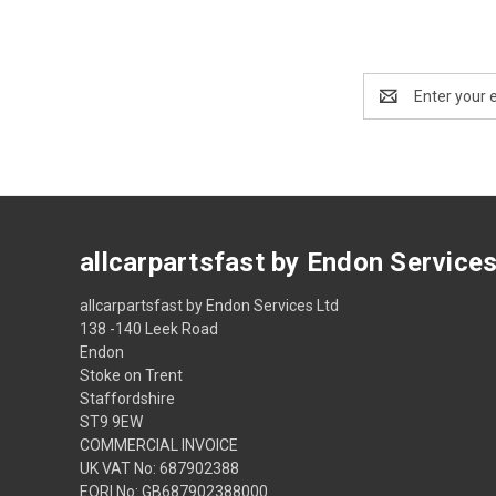
Email
Address
allcarpartsfast by Endon Service
allcarpartsfast by Endon Services Ltd
138 -140 Leek Road
Endon
Stoke on Trent
Staffordshire
ST9 9EW
COMMERCIAL INVOICE
UK VAT No: 687902388
EORI No: GB687902388000