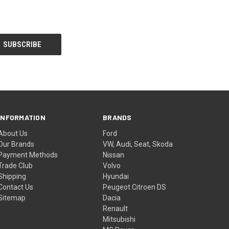
INFORMATION
BRANDS
About Us
Ford
Our Brands
VW, Audi, Seat, Skoda
Payment Methods
Nissan
Trade Club
Volvo
Shipping
Hyundai
Contact Us
Peugeot Citroen DS
Sitemap
Dacia
Renault
Mitsubishi