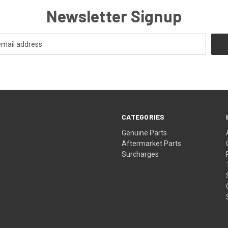
Newsletter Signup
CATEGORIES
s
Genuine Parts
Aftermarket Parts
Surcharges