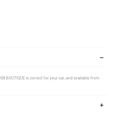
2308 BOUTIQUE is correct for your car, and available from