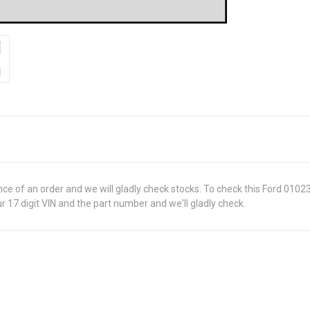
ance of an order and we will gladly check stocks. To check this Ford 010
 17 digit VIN and the part number and we'll gladly check.