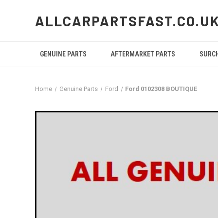
ALLCARPARTSFAST.CO.U
GENUINE PARTS
AFTERMARKET PARTS
SURC
Home
Genuine Parts
Ford
Ford 0102308 BOUTIQUE