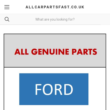
ALLCARPARTSFAST.CO.UK