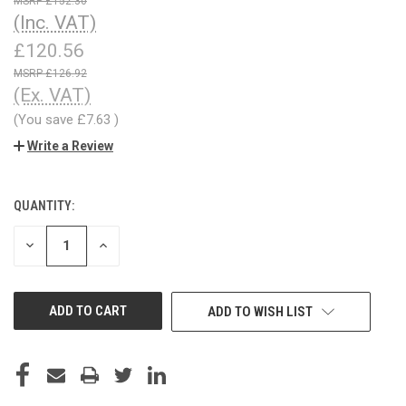
£152.30
(Inc. VAT)
£120.56
£126.92
(Ex. VAT)
(You save
£7.63
)
Write a Review
QUANTITY:
CURRENT
STOCK:
DECREASE
INCREASE
QUANTITY
QUANTITY
OF
OF
UNDEFINED
UNDEFINED
ADD TO WISH LIST