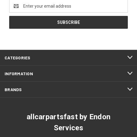
Email
Address
CATEGORIES
INFORMATION
BRANDS
allcarpartsfast by Endon
Services