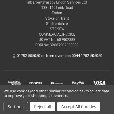
allcarpartsfast by Endon Services Ltd
138 -140 Leek Road
Endon
Stoke on Trent
Staffordshire
ST9 9EW
COMMERCIAL INVOICE
UK VAT No: 687902388
EORI No: GB687902388000
01782 505050 or from overseas 0044 1782 505050
We use cookies (and other similar technologies) to collect data
to improve your shopping experience.
Settings
Reject all
Accept All Cookies
© 2026 allcarpartsfast by Endon Services