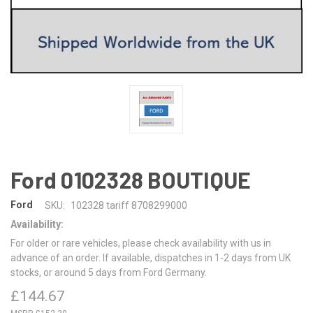
Ford 0102328 BOUTIQUE
Ford
SKU:
102328 tariff 8708299000
Availability:
For older or rare vehicles, please check availability with us in
advance of an order. If available, dispatches in 1-2 days from UK
stocks, or around 5 days from Ford Germany.
£144.67