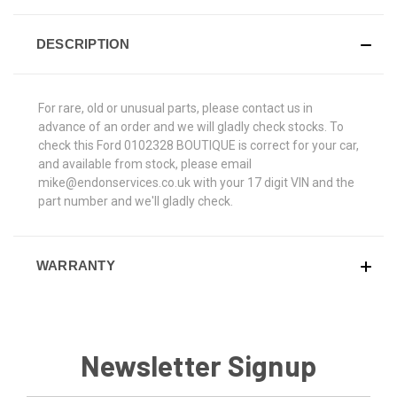
DESCRIPTION
For rare, old or unusual parts, please contact us in
advance of an order and we will gladly check stocks. To
check this Ford 0102328 BOUTIQUE is correct for your car,
and available from stock, please email
mike@endonservices.co.uk with your 17 digit VIN and the
part number and we'll gladly check.
WARRANTY
Newsletter Signup