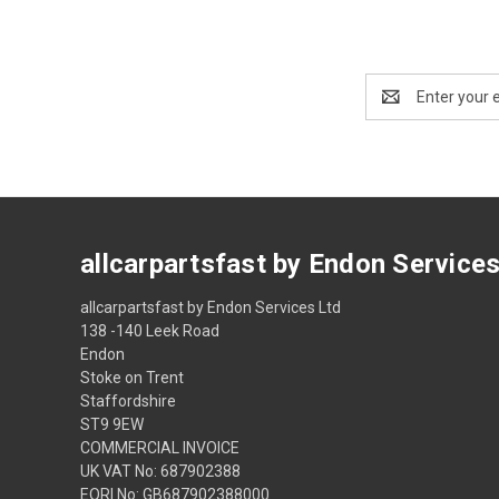
Email
Address
allcarpartsfast by Endon Service
allcarpartsfast by Endon Services Ltd
138 -140 Leek Road
Endon
Stoke on Trent
Staffordshire
ST9 9EW
COMMERCIAL INVOICE
UK VAT No: 687902388
EORI No: GB687902388000