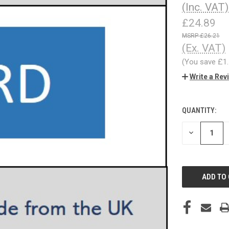
(Inc. VAT)
£24.89
£26.21
(Ex. VAT)
(You save
£1
Write a Rev
QUANTITY:
CURRENT
STOCK:
DECREASE
QUANTITY
OF
UNDEFINED