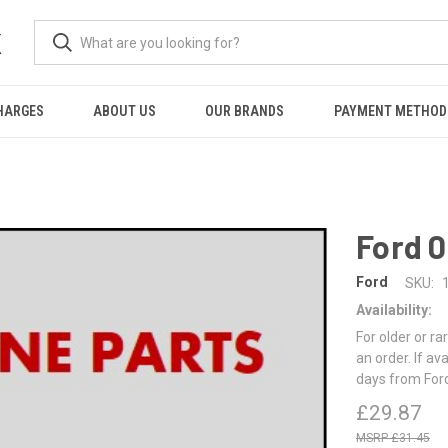
K
HARGES
ABOUT US
OUR BRANDS
PAYMENT METHOD
Ford 
Ford
SKU:
Availability:
For older or ra
an order. If av
days from For
£29.87
£31.45