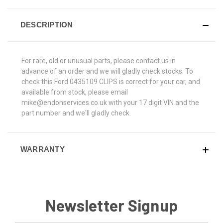
DESCRIPTION
For rare, old or unusual parts, please contact us in
advance of an order and we will gladly check stocks. To
check this Ford 0435109 CLIPS is correct for your car, and
available from stock, please email
mike@endonservices.co.uk with your 17 digit VIN and the
part number and we'll gladly check.
WARRANTY
Newsletter Signup