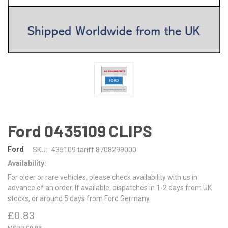
Ford 0435109 CLIPS
Ford
SKU:
435109 tariff 8708299000
Availability:
For older or rare vehicles, please check availability with us in
advance of an order. If available, dispatches in 1-2 days from UK
stocks, or around 5 days from Ford Germany.
£0.83