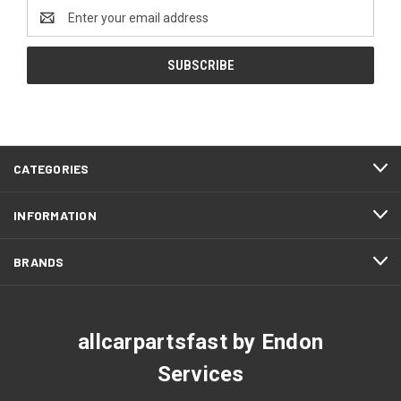
Email
Address
CATEGORIES
INFORMATION
BRANDS
allcarpartsfast by Endon
Services