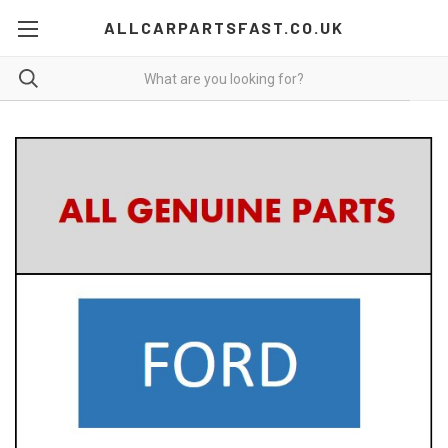
ALLCARPARTSFAST.CO.UK