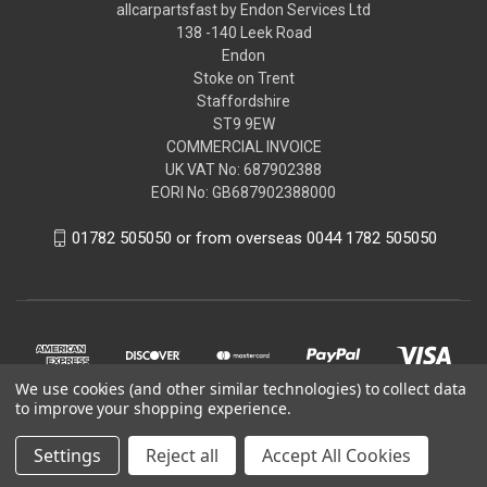
allcarpartsfast by Endon Services Ltd
138 -140 Leek Road
Endon
Stoke on Trent
Staffordshire
ST9 9EW
COMMERCIAL INVOICE
UK VAT No: 687902388
EORI No: GB687902388000
01782 505050 or from overseas 0044 1782 505050
We use cookies (and other similar technologies) to collect data
to improve your shopping experience.
Settings
Reject all
Accept All Cookies
© 2026 allcarpartsfast by Endon Services