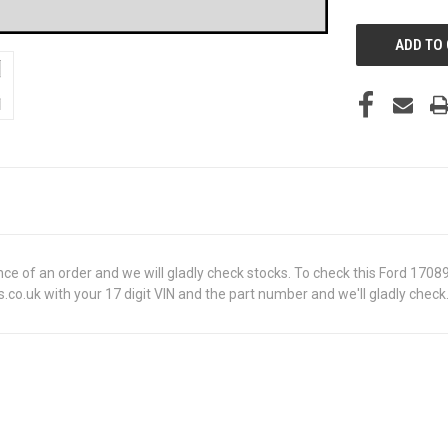
UNDEFINED
ance of an order and we will gladly check stocks. To check this Ford 170
o.uk with your 17 digit VIN and the part number and we'll gladly check