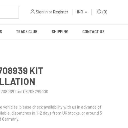
Sign in
or
Register
INR
(
0
)
S
TRADE CLUB
SHIPPING
CONTACT US
708939 KIT
LLATION
1708939 tariff 8708299000
re vehicles, please check availability with us in advance of
ailable, dispatches in 1-2 days from UK stocks, or around 5
d Germany.