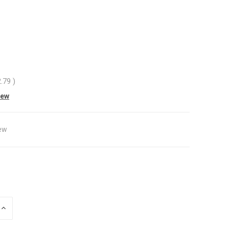
2.79
)
iew
ew
INCREASE
QUANTITY
OF