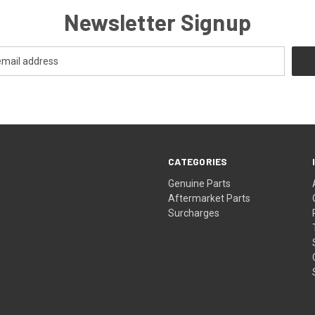
Newsletter Signup
CATEGORIES
s
Genuine Parts
Aftermarket Parts
Surcharges