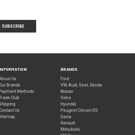
INFORMATION
BRANDS
About Us
Ford
Our Brands
VW, Audi, Seat, Skoda
Payment Methods
Nissan
Trade Club
Volvo
Shipping
Hyundai
Contact Us
Peugeot Citroen DS
Sitemap
Dacia
Renault
Mitsubishi