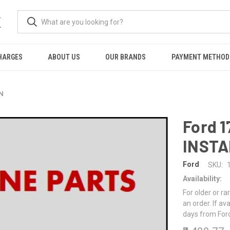
K
HARGES
ABOUT US
OUR BRANDS
PAYMENT METHOD
ON
Ford 1
INSTA
Ford
SKU:
Availability:
For older or ra
an order. If av
days from For