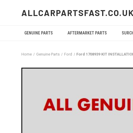
ALLCARPARTSFAST.CO.U
GENUINE PARTS
AFTERMARKET PARTS
SURC
Home
Genuine Parts
Ford
Ford 1708939 KIT INSTALLATI