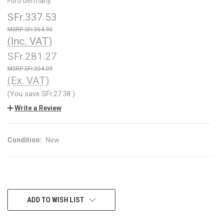
Ford Germany.
SFr.337.53
SFr.364.90
(Inc. VAT)
SFr.281.27
SFr.304.09
(Ex. VAT)
(You save
SFr.27.38
)
Write a Review
Condition:
New
CURRENT
ADD TO WISH LIST
STOCK: