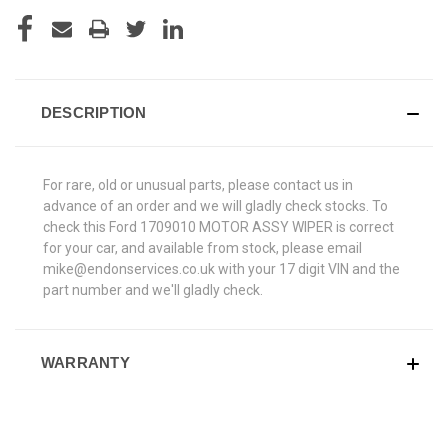
DESCRIPTION
For rare, old or unusual parts, please contact us in
advance of an order and we will gladly check stocks. To
check this Ford 1709010 MOTOR ASSY WIPER is correct
for your car, and available from stock, please email
mike@endonservices.co.uk with your 17 digit VIN and the
part number and we'll gladly check.
WARRANTY