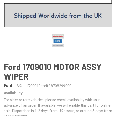
Ford 1709010 MOTOR ASSY
WIPER
Ford
SKU:
1709010 tariff 8708299000
Availability:
For older or rare vehicles, please check availability with us in
advance of an order. If available, we will enable this part for online
sale. Dispatches in 1-2 days from UK stocks, or around 5 days from