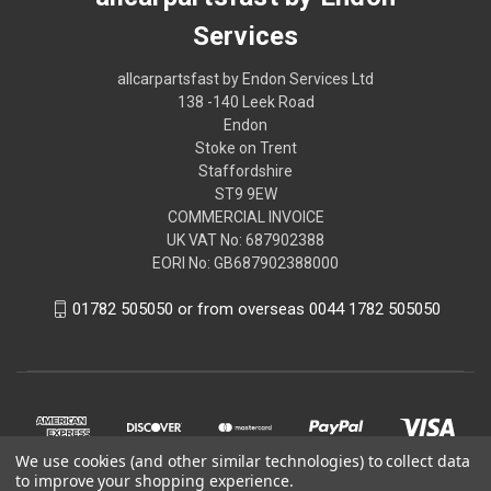
Services
allcarpartsfast by Endon Services Ltd
138 -140 Leek Road
Endon
Stoke on Trent
Staffordshire
ST9 9EW
COMMERCIAL INVOICE
UK VAT No: 687902388
EORI No: GB687902388000
01782 505050 or from overseas 0044 1782 505050
We use cookies (and other similar technologies) to collect data
to improve your shopping experience.