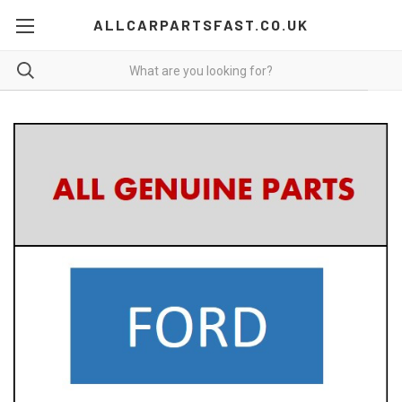
ALLCARPARTSFAST.CO.UK