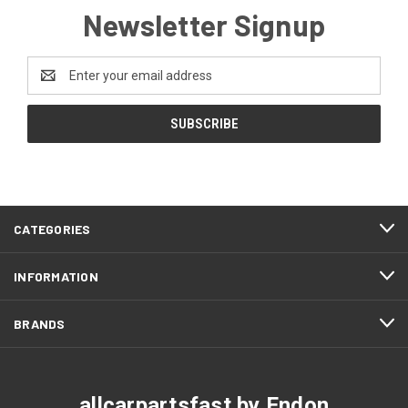
Newsletter Signup
Email
Address
CATEGORIES
INFORMATION
BRANDS
allcarpartsfast by Endon