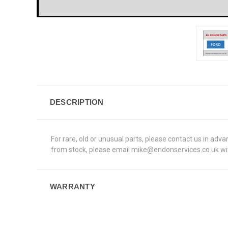
DESCRIPTION
For rare, old or unusual parts, please contact us in adv
from stock, please email mike@endonservices.co.uk with
WARRANTY