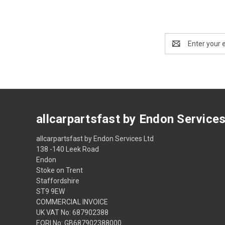
Email
Address
allcarpartsfast by Endon Service
allcarpartsfast by Endon Services Ltd
138 -140 Leek Road
Endon
Stoke on Trent
Staffordshire
ST9 9EW
COMMERCIAL INVOICE
UK VAT No: 687902388
EORI No: GB687902388000