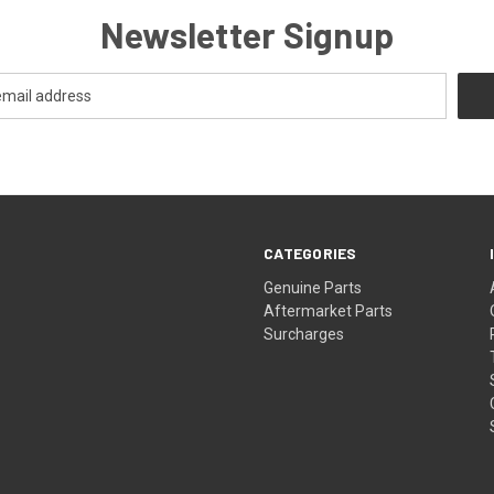
Newsletter Signup
CATEGORIES
s
Genuine Parts
Aftermarket Parts
Surcharges