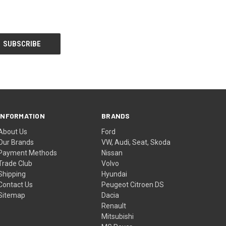
INFORMATION
BRANDS
About Us
Ford
Our Brands
VW, Audi, Seat, Skoda
Payment Methods
Nissan
Trade Club
Volvo
Shipping
Hyundai
Contact Us
Peugeot Citroen DS
Sitemap
Dacia
Renault
Mitsubishi