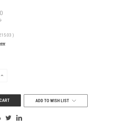
40
0
215.03
)
iew
INCREASE
QUANTITY
OF
UNDEFINED
ADD TO WISH LIST