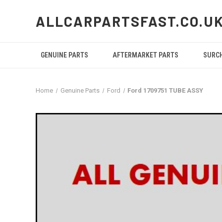
ALLCARPARTSFAST.CO.U
GENUINE PARTS
AFTERMARKET PARTS
SURC
Home
Genuine Parts
Ford
Ford 1709751 TUBE ASSY