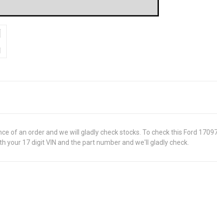
ance of an order and we will gladly check stocks. To check this Ford 170
 your 17 digit VIN and the part number and we'll gladly check.