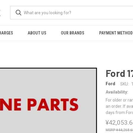
K
HARGES
ABOUT US
OUR BRANDS
PAYMENT METHOD
Ford 
Ford
SKU:
Availability:
For older or ra
an order. If av
days from For
¥42,053.
¥44,268.6