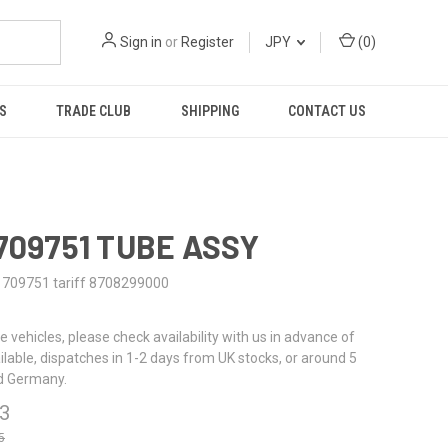
Sign in
or
Register
JPY
(
0
)
S
TRADE CLUB
SHIPPING
CONTACT US
1709751 TUBE ASSY
1709751 tariff 8708299000
re vehicles, please check availability with us in advance of
ailable, dispatches in 1-2 days from UK stocks, or around 5
d Germany.
63
5