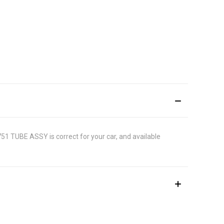
9751 TUBE ASSY is correct for your car, and available