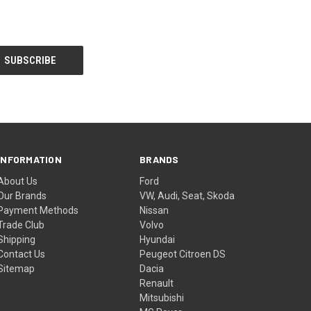
INFORMATION
BRANDS
About Us
Ford
Our Brands
VW, Audi, Seat, Skoda
Payment Methods
Nissan
Trade Club
Volvo
Shipping
Hyundai
Contact Us
Peugeot Citroen DS
Sitemap
Dacia
Renault
Mitsubishi