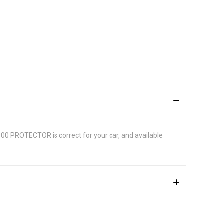
9900 PROTECTOR is correct for your car, and available