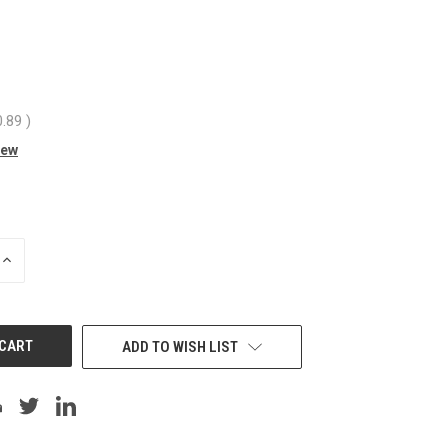
0.89
)
iew
INCREASE
QUANTITY
OF
UNDEFINED
ADD TO WISH LIST