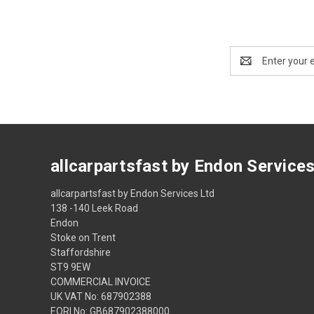
Email
Address
allcarpartsfast by Endon Service
allcarpartsfast by Endon Services Ltd
138 -140 Leek Road
Endon
Stoke on Trent
Staffordshire
ST9 9EW
COMMERCIAL INVOICE
UK VAT No: 687902388
EORI No: GB687902388000