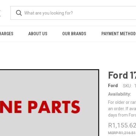
K
HARGES
ABOUT US
OUR BRANDS
PAYMENT METHOD
Ford 
Ford
SKU:
Availability:
For older or ra
an order. If av
days from For
R1,155.6
R1,216.51