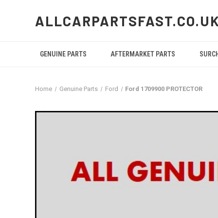
ALLCARPARTSFAST.CO.U
GENUINE PARTS
AFTERMARKET PARTS
SURC
Home
Genuine Parts
Ford
Ford 1709900 PROTECTOR