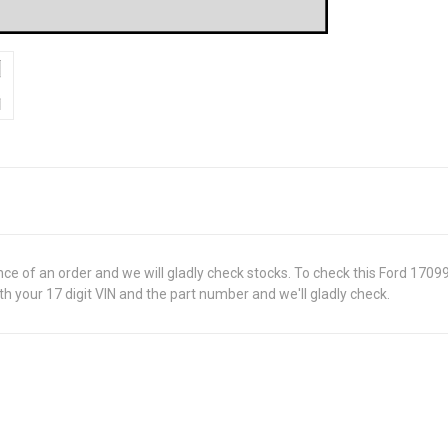
ance of an order and we will gladly check stocks. To check this Ford 170
 your 17 digit VIN and the part number and we'll gladly check.