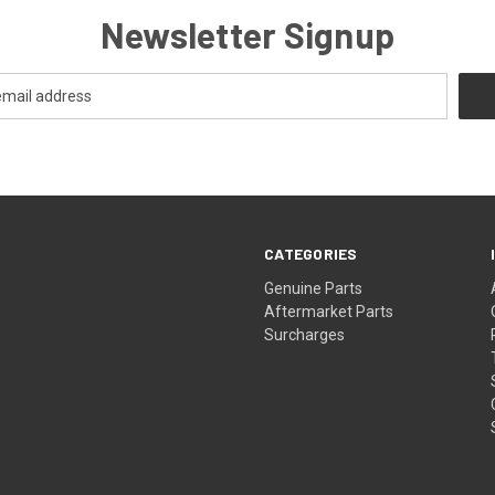
Newsletter Signup
CATEGORIES
s
Genuine Parts
Aftermarket Parts
Surcharges