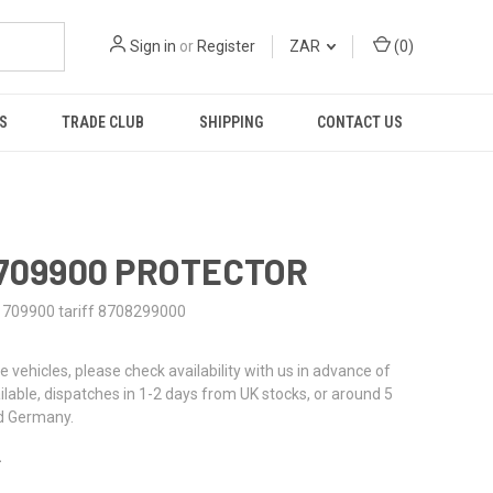
Sign in
or
Register
ZAR
(
0
)
S
TRADE CLUB
SHIPPING
CONTACT US
1709900 PROTECTOR
1709900 tariff 8708299000
re vehicles, please check availability with us in advance of
ailable, dispatches in 1-2 days from UK stocks, or around 5
d Germany.
2