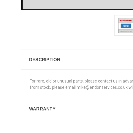
DESCRIPTION
For rare, old or unusual parts, please contact us in adv
from stock, please email mike@endonservices.co.uk with
WARRANTY