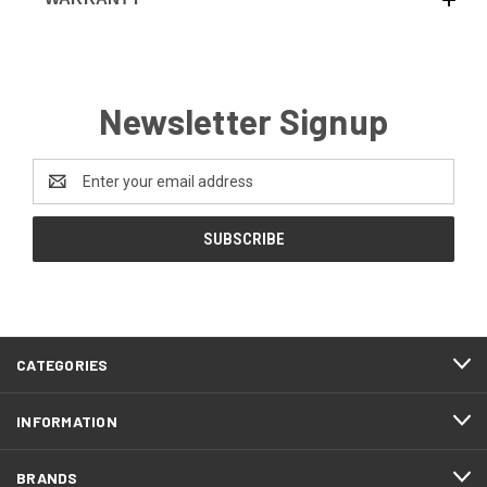
Newsletter Signup
Email
Address
CATEGORIES
INFORMATION
BRANDS