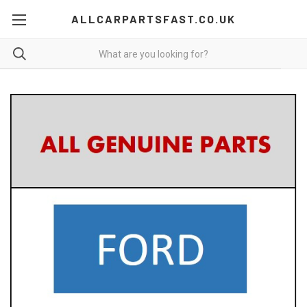
ALLCARPARTSFAST.CO.UK