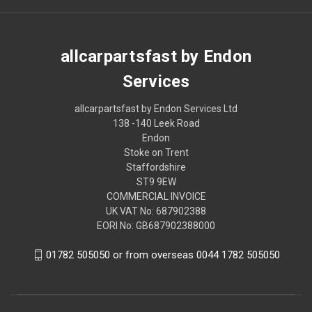
allcarpartsfast by Endon
Services
allcarpartsfast by Endon Services Ltd
138 -140 Leek Road
Endon
Stoke on Trent
Staffordshire
ST9 9EW
COMMERCIAL INVOICE
UK VAT No: 687902388
EORI No: GB687902388000
01782 505050 or from overseas 0044 1782 505050