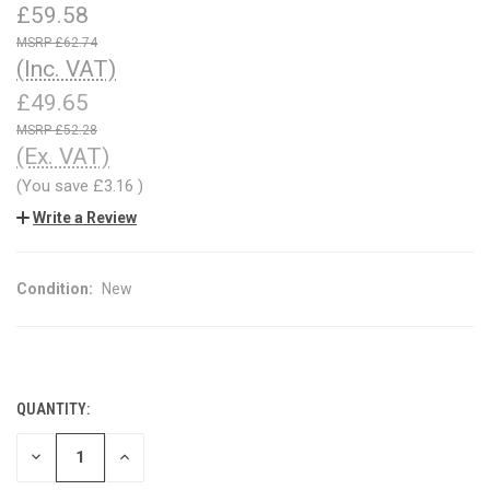
£59.58
£62.74
(Inc. VAT)
£49.65
£52.28
(Ex. VAT)
(You save
£3.16
)
Write a Review
Condition:
New
QUANTITY:
CURRENT
STOCK:
DECREASE
INCREASE
QUANTITY
QUANTITY
OF
OF