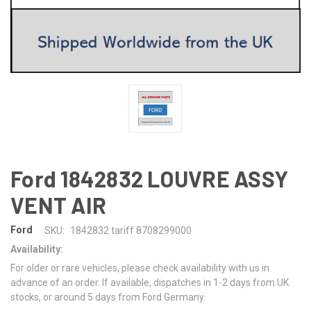
Ford 1842832 LOUVRE ASSY
VENT AIR
Ford
SKU:
1842832 tariff 8708299000
Availability:
For older or rare vehicles, please check availability with us in
advance of an order. If available, dispatches in 1-2 days from UK
stocks, or around 5 days from Ford Germany.