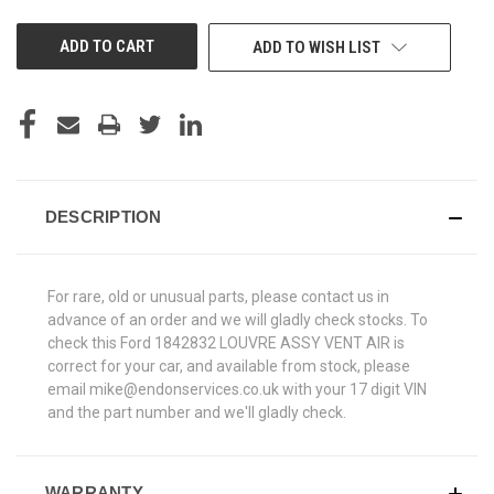
UNDEFINED
UNDEFINED
ADD TO WISH LIST
DESCRIPTION
For rare, old or unusual parts, please contact us in
advance of an order and we will gladly check stocks. To
check this Ford 1842832 LOUVRE ASSY VENT AIR is
correct for your car, and available from stock, please
email mike@endonservices.co.uk with your 17 digit VIN
and the part number and we'll gladly check.
WARRANTY