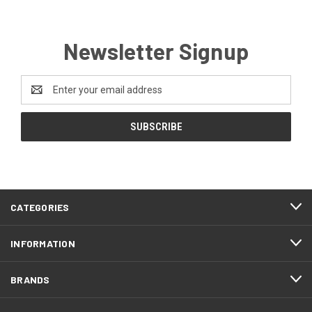
Newsletter Signup
Email
Address
CATEGORIES
INFORMATION
BRANDS