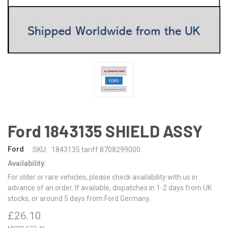
Ford 1843135 SHIELD ASSY
Ford
SKU:
1843135 tariff 8708299000
Availability:
For older or rare vehicles, please check availability with us in
advance of an order. If available, dispatches in 1-2 days from UK
stocks, or around 5 days from Ford Germany.
£26.10