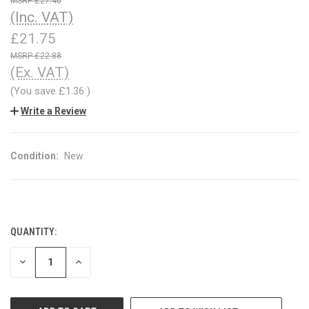
£27.46
(Inc. VAT)
£21.75
£22.88
(Ex. VAT)
(You save
£1.36
)
Write a Review
Condition:
New
QUANTITY:
CURRENT
STOCK:
DECREASE
INCREASE
QUANTITY
QUANTITY
OF
OF
UNDEFINED
UNDEFINED