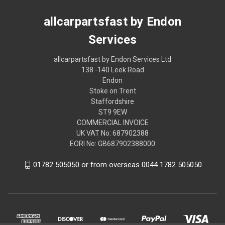
allcarpartsfast by Endon
Services
allcarpartsfast by Endon Services Ltd
138 -140 Leek Road
Endon
Stoke on Trent
Staffordshire
ST9 9EW
COMMERCIAL INVOICE
UK VAT No: 687902388
EORI No: GB687902388000
01782 505050 or from overseas 0044 1782 505050