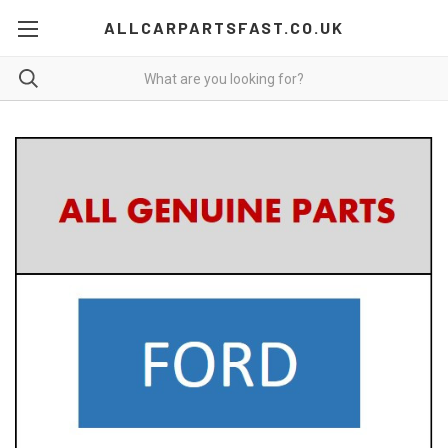
ALLCARPARTSFAST.CO.UK