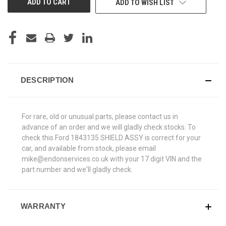
ADD TO WISH LIST
DESCRIPTION
For rare, old or unusual parts, please contact us in
advance of an order and we will gladly check stocks. To
check this Ford 1843135 SHIELD ASSY is correct for your
car, and available from stock, please email
mike@endonservices.co.uk with your 17 digit VIN and the
part number and we'll gladly check.
WARRANTY