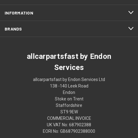
INFORMATION
BRANDS
allcarpartsfast by Endon
Services
allcarpartsfast by Endon Services Ltd
138 -140 Leek Road
Endon
Stoke on Trent
Staffordshire
ST9 9EW
COMMERCIAL INVOICE
UK VAT No: 687902388
EORI No: GB687902388000