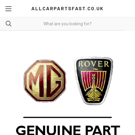
ALLCARPARTSFAST.CO.UK