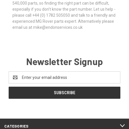
540,000 parts, so finding the right part can be difficult,
especially if you don't know the part number. Let us help -
please call +44 (0) 1782 505050 and talk to a friendly and
experienced MG Rover parts expert. Alternatively please
email us at mike@endonservices.co.uk
Newsletter Signup
Email
Address
CATEGORIES