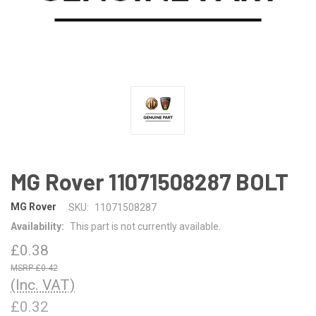
MG Rover 11071508287 BOLT
MG Rover
SKU:
11071508287
Availability:
This part is not currently available.
£0.38
£0.42
(Inc. VAT)
£0.32