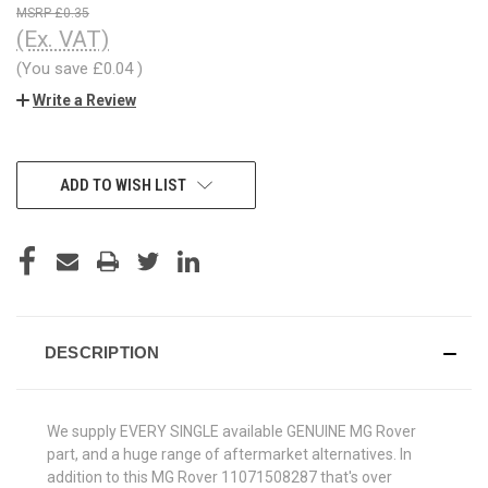
£0.35
(Ex. VAT)
(You save
£0.04
)
Write a Review
CURRENT
ADD TO WISH LIST
STOCK:
DESCRIPTION
We supply EVERY SINGLE available GENUINE MG Rover
part, and a huge range of aftermarket alternatives. In
addition to this MG Rover 11071508287 that's over