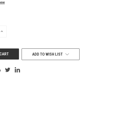
iew
INCREASE
QUANTITY
OF
UNDEFINED
ADD TO WISH LIST