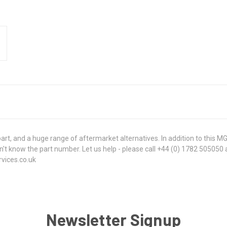
, and a huge range of aftermarket alternatives. In addition to this M
u don't know the part number. Let us help - please call +44 (0) 1782 50505
rvices.co.uk
Newsletter Signup