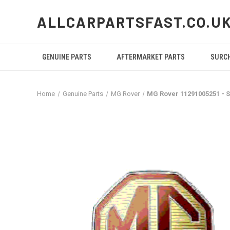
ALLCARPARTSFAST.CO.U
GENUINE PARTS
AFTERMARKET PARTS
SURC
Home
Genuine Parts
MG Rover
MG Rover 11291005251 -