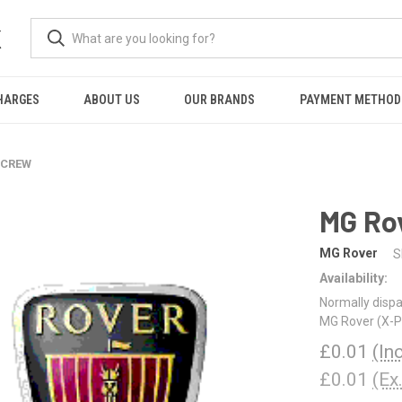
K
HARGES
ABOUT US
OUR BRANDS
PAYMENT METHOD
 SCREW
MG Ro
MG Rover
S
Availability:
Normally dispa
MG Rover (X-Pa
£0.01
(In
£0.01
(Ex