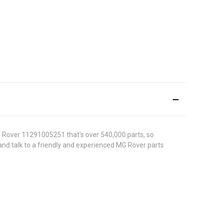
G Rover 11291005251 that's over 540,000 parts, so
0 and talk to a friendly and experienced MG Rover parts