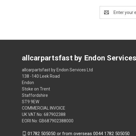
Email
Address
allcarpartsfast by Endon Service
allcarpartsfast by Endon Services Ltd
138 -140 Leek Road
Endon
Stoke on Trent
Staffordshire
ST9 9EW
COMMERCIAL INVOICE
UK VAT No: 687902388
EORI No: GB687902388000
01782 505050 or from overseas 0044 1782 505050