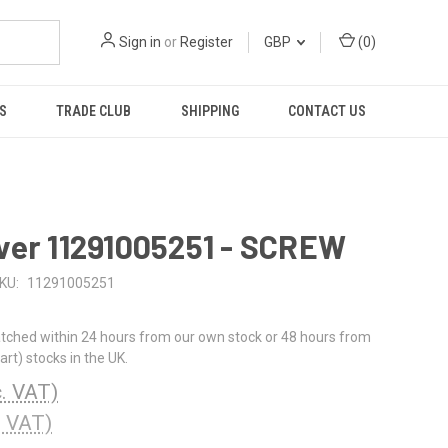
Sign in
or
Register
GBP
(
0
)
S
TRADE CLUB
SHIPPING
CONTACT US
ver 11291005251 - SCREW
KU:
11291005251
tched within 24 hours from our own stock or 48 hours from
rt) stocks in the UK.
c. VAT)
. VAT)