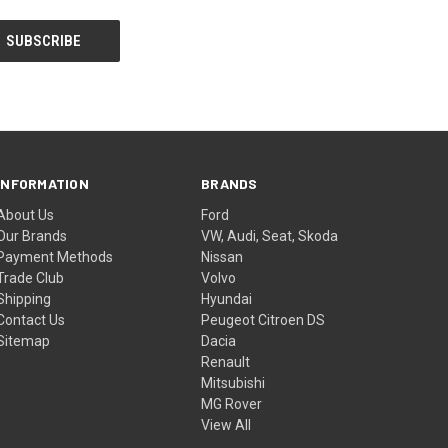
INFORMATION
BRANDS
About Us
Ford
Our Brands
VW, Audi, Seat, Skoda
Payment Methods
Nissan
Trade Club
Volvo
Shipping
Hyundai
Contact Us
Peugeot Citroen DS
Sitemap
Dacia
Renault
Mitsubishi
MG Rover
View All