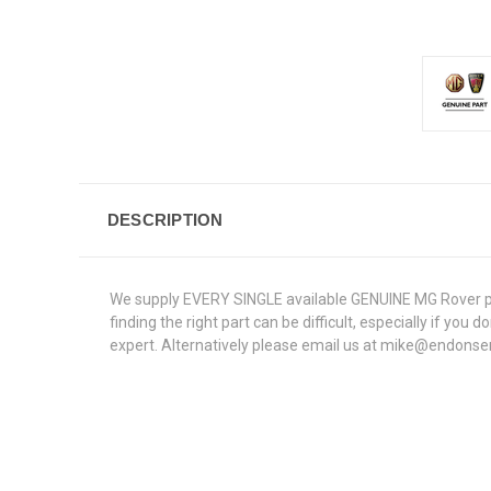
DESCRIPTION
We supply EVERY SINGLE available GENUINE MG Rover part
finding the right part can be difficult, especially if yo
expert. Alternatively please email us at mike@endonse