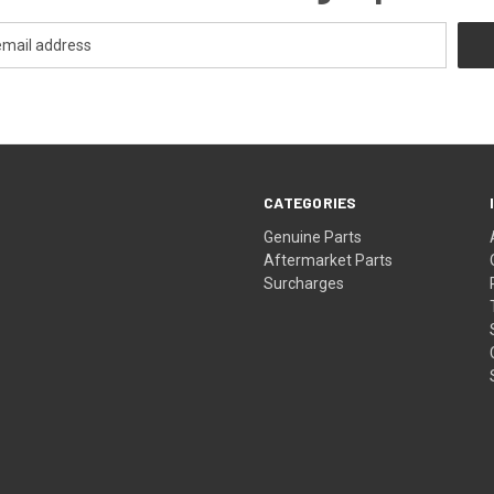
CATEGORIES
s
Genuine Parts
Aftermarket Parts
Surcharges