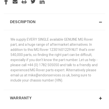
DESCRIPTION
We supply EVERY SINGLE available GENUINE MG Rover
part, and a huge range of aftermarket alternatives. In
addition to this MG Rover 12301601229 NUT that's over
540,000 parts, so finding the right part can be difficult,
especially if you don't know the part number. Let us help -
please call +44 (0) 1782 505050 and talk to a friendly and
experienced MG Rover parts expert. Alternatively please
email us at mike@endonservices.co.uk, being sure to
include your chassis number (VIN).
WARRANTY