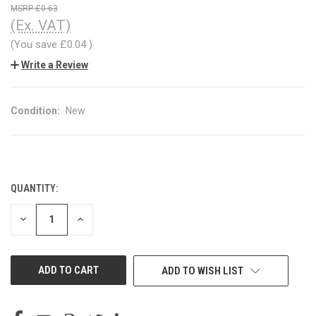
£0.63
(Ex. VAT)
(You save
£0.04
)
Write a Review
Condition:
New
QUANTITY:
CURRENT
STOCK:
DECREASE
INCREASE
QUANTITY
QUANTITY
OF
OF
UNDEFINED
UNDEFINED
ADD TO WISH LIST