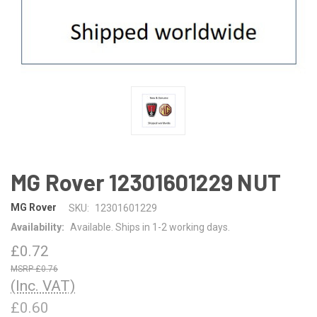
MG Rover 12301601229 NUT
MG Rover
SKU:
12301601229
Availability:
Available. Ships in 1-2 working days.
£0.72
£0.76
(Inc. VAT)
£0.60