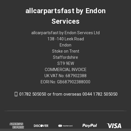
allcarpartsfast by Endon
Services
allcarpartsfast by Endon Services Ltd
138 -140 Leek Road
Endon
Stoke on Trent
Staffordshire
ST9 9EW
COMMERCIAL INVOICE
UK VAT No: 687902388
EORI No: GB687902388000
01782 505050 or from overseas 0044 1782 505050