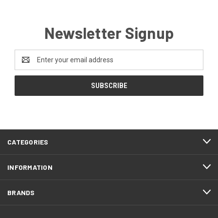
Newsletter Signup
Email
Address
CATEGORIES
INFORMATION
BRANDS