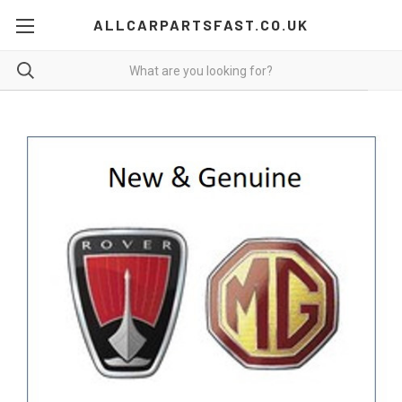
ALLCARPARTSFAST.CO.UK