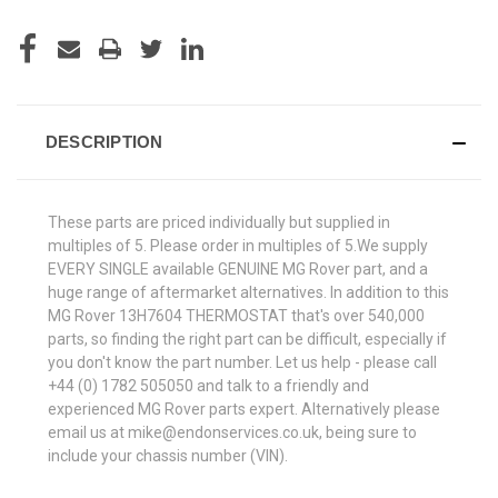
DESCRIPTION
These parts are priced individually but supplied in
multiples of 5. Please order in multiples of 5.We supply
EVERY SINGLE available GENUINE MG Rover part, and a
huge range of aftermarket alternatives. In addition to this
MG Rover 13H7604 THERMOSTAT that's over 540,000
parts, so finding the right part can be difficult, especially if
you don't know the part number. Let us help - please call
+44 (0) 1782 505050 and talk to a friendly and
experienced MG Rover parts expert. Alternatively please
email us at mike@endonservices.co.uk, being sure to
include your chassis number (VIN).