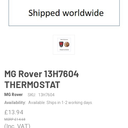
MG Rover 13H7604
THERMOSTAT
MG Rover
SKU:
13H7604
Availability:
Available. Ships in 1-2 working days.
£13.94
£14.68
(Inc. VAT)