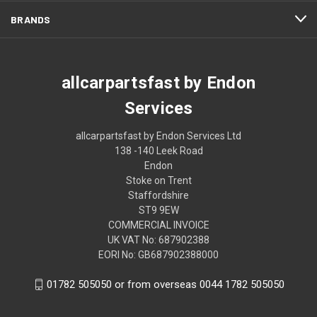
BRANDS
allcarpartsfast by Endon
Services
allcarpartsfast by Endon Services Ltd
138 -140 Leek Road
Endon
Stoke on Trent
Staffordshire
ST9 9EW
COMMERCIAL INVOICE
UK VAT No: 687902388
EORI No: GB687902388000
01782 505050 or from overseas 0044 1782 505050