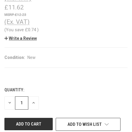
£11.62
£12.23
(Ex. VAT)
(You save
£0.74
)
Write a Review
Condition:
New
QUANTITY:
CURRENT
STOCK:
DECREASE
INCREASE
QUANTITY
QUANTITY
OF
OF
UNDEFINED
UNDEFINED
ADD TO WISH LIST