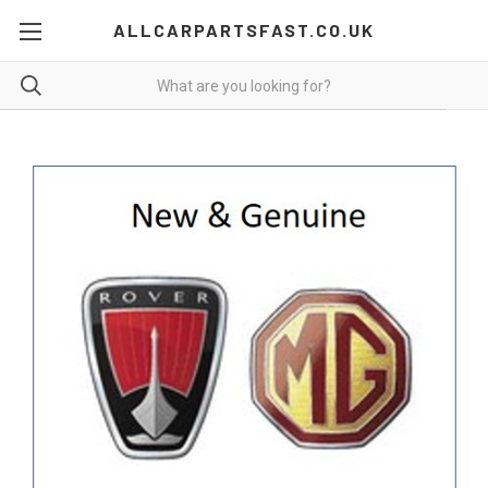
ALLCARPARTSFAST.CO.UK