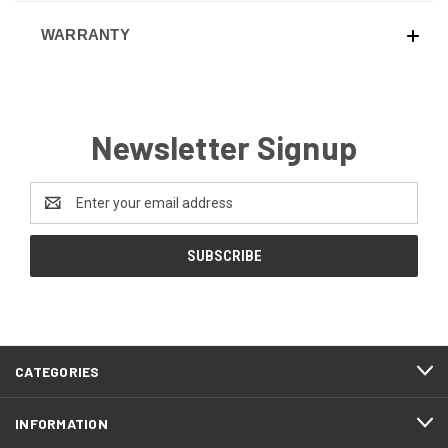
WARRANTY
Newsletter Signup
Email
Address
CATEGORIES
INFORMATION