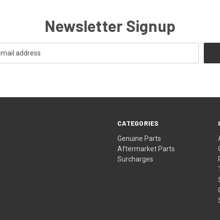
Newsletter Signup
CATEGORIES
s
Genuine Parts
Aftermarket Parts
Surcharges