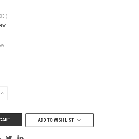
.03
)
iew
ew
INCREASE
QUANTITY
OF
UNDEFINED
ADD TO WISH LIST