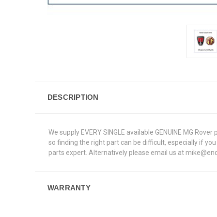
DESCRIPTION
We supply EVERY SINGLE available GENUINE MG Rover par
so finding the right part can be difficult, especially if
parts expert. Alternatively please email us at mike@end
WARRANTY