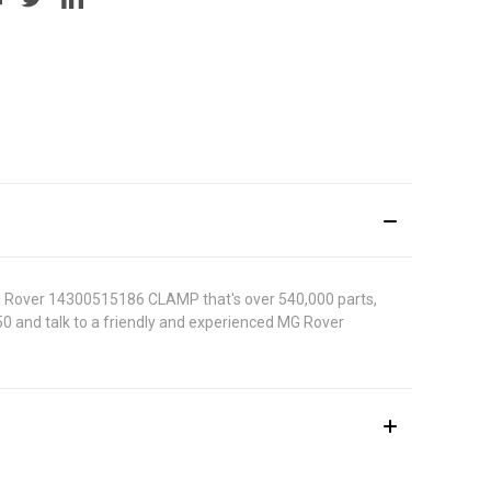
MG Rover 14300515186 CLAMP that's over 540,000 parts,
5050 and talk to a friendly and experienced MG Rover