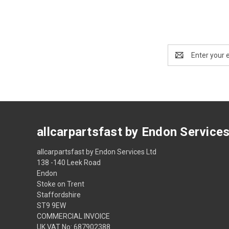
Email
Address
allcarpartsfast by Endon Service
allcarpartsfast by Endon Services Ltd
138 -140 Leek Road
Endon
Stoke on Trent
Staffordshire
ST9 9EW
COMMERCIAL INVOICE
UK VAT No: 687902388