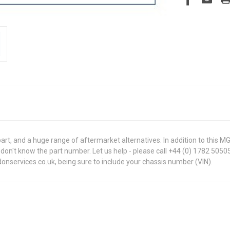
t, and a huge range of aftermarket alternatives. In addition to this 
 you don't know the part number. Let us help - please call +44 (0) 1782 50
onservices.co.uk, being sure to include your chassis number (VIN).