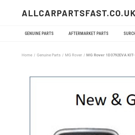
ALLCARPARTSFAST.CO.U
GENUINE PARTS
AFTERMARKET PARTS
SURC
Home
Genuine Parts
MG Rover
MG Rover 1D3792EVA KIT