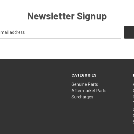
Newsletter Signup
CATEGORIES
s
Genuine Parts
Aftermarket Parts
Surcharges