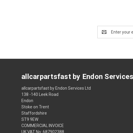
Email
Address
allcarpartsfast by Endon Service
allcarpartsfast by Endon Services Ltd
138 -140 Leek Road
Endon
Stoke on Trent
Staffordshire
ST9 9EW
COMMERCIAL INVOICE
UK VAT No: 687902388