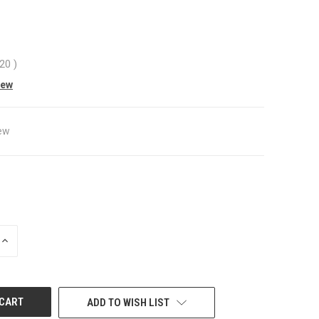
.20
)
iew
ew
INCREASE
QUANTITY
OF
UNDEFINED
ADD TO WISH LIST