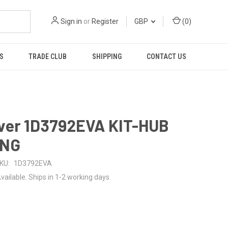
Sign in
or
Register
GBP
(
0
)
S
TRADE CLUB
SHIPPING
CONTACT US
ver 1D3792EVA KIT-HUB
ING
KU:
1D3792EVA
vailable. Ships in 1-2 working days.