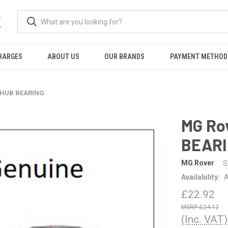
K
HARGES
ABOUT US
OUR BRANDS
PAYMENT METHOD
-HUB BEARING
MG Ro
BEAR
MG Rover
S
Availability:
A
£22.92
£24.12
(Inc. VAT)