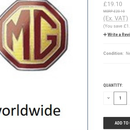
£19.10
£20.10
(Ex. VAT)
(You save
£1
Write a Rev
Condition:
N
QUANTITY:
CURRENT
STOCK:
DECREASE
QUANTITY
OF
UNDEFINED