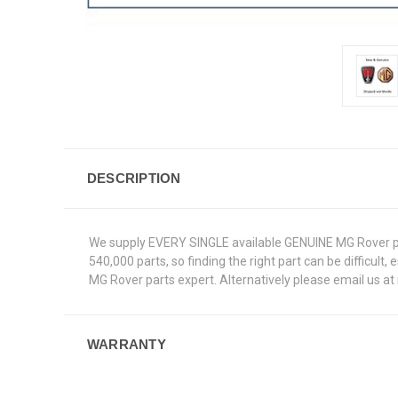
DESCRIPTION
We supply EVERY SINGLE available GENUINE MG Rover par
540,000 parts, so finding the right part can be difficult
MG Rover parts expert. Alternatively please email us a
WARRANTY