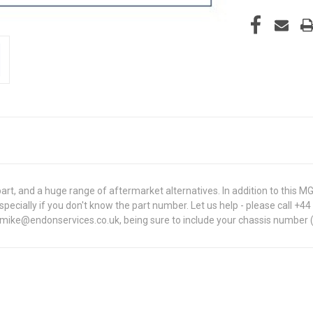
t, and a huge range of aftermarket alternatives. In addition to this
, especially if you don't know the part number. Let us help - please call +
t mike@endonservices.co.uk, being sure to include your chassis number (