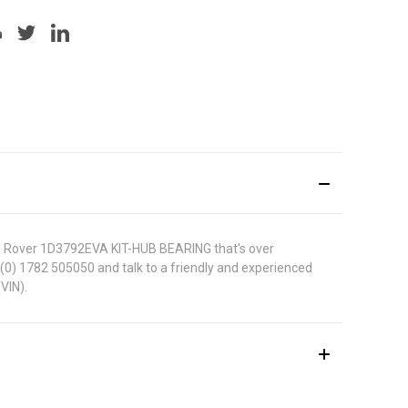
 MG Rover 1D3792EVA KIT-HUB BEARING that's over
44 (0) 1782 505050 and talk to a friendly and experienced
VIN).