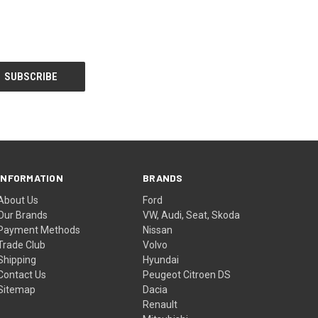
INFORMATION
BRANDS
About Us
Ford
Our Brands
VW, Audi, Seat, Skoda
Payment Methods
Nissan
Trade Club
Volvo
Shipping
Hyundai
Contact Us
Peugeot Citroen DS
Sitemap
Dacia
Renault