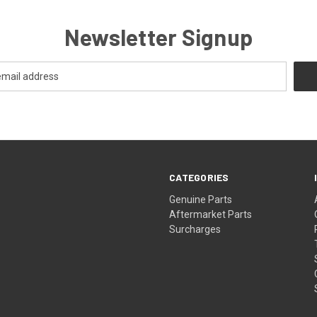
Newsletter Signup
CATEGORIES
s
Genuine Parts
Aftermarket Parts
Surcharges