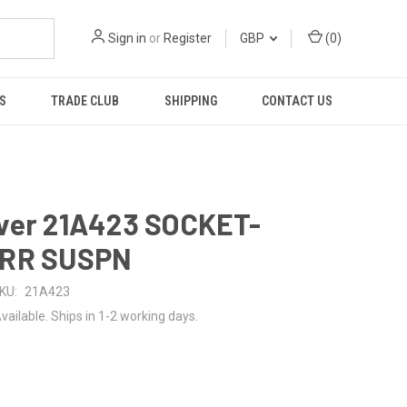
Sign in
or
Register
GBP
(
0
)
S
TRADE CLUB
SHIPPING
CONTACT US
ver 21A423 SOCKET-
RR SUSPN
KU:
21A423
vailable. Ships in 1-2 working days.