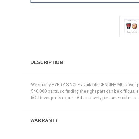
DESCRIPTION
We supply EVERY SINGLE available GENUINE MG Rover pa
540,000 parts, so finding the right part can be difficult
MG Rover parts expert. Alternatively please email us a
WARRANTY