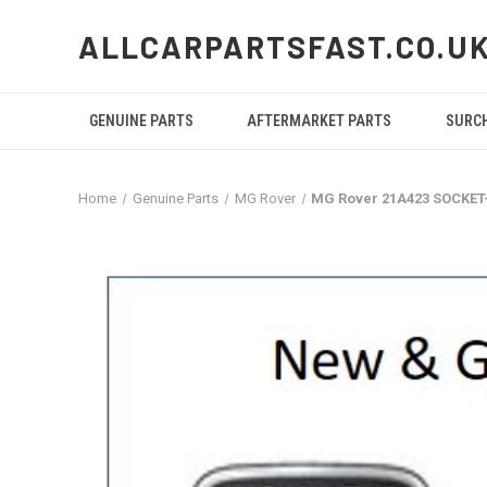
ALLCARPARTSFAST.CO.U
GENUINE PARTS
AFTERMARKET PARTS
SURC
Home
Genuine Parts
MG Rover
MG Rover 21A423 SOCKE