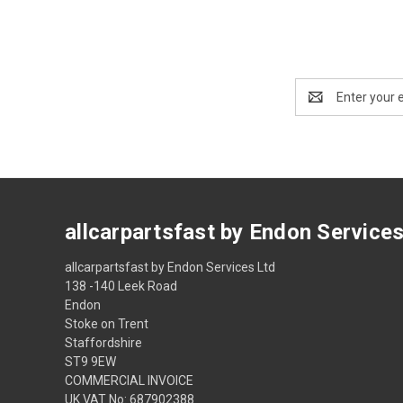
Email
Address
allcarpartsfast by Endon Service
allcarpartsfast by Endon Services Ltd
138 -140 Leek Road
Endon
Stoke on Trent
Staffordshire
ST9 9EW
COMMERCIAL INVOICE
UK VAT No: 687902388