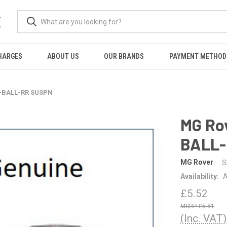
K
HARGES
ABOUT US
OUR BRANDS
PAYMENT METHOD
T-BALL-RR SUSPN
MG Ro
BALL-
MG Rover
S
Availability:
A
£5.52
£5.81
(Inc. VAT)