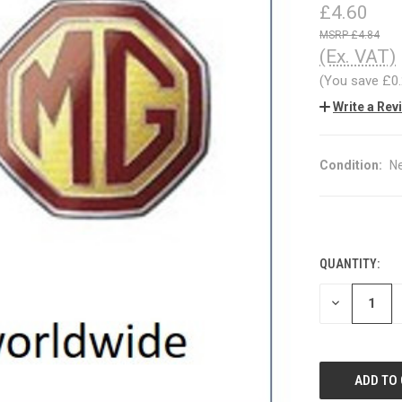
£4.60
£4.84
(Ex. VAT)
(You save
£0
Write a Rev
Condition:
N
QUANTITY:
CURRENT
STOCK:
DECREASE
QUANTITY
OF
UNDEFINED