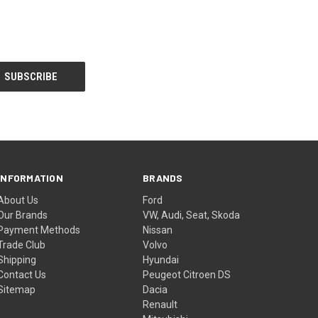
INFORMATION
BRANDS
About Us
Ford
Our Brands
VW, Audi, Seat, Skoda
Payment Methods
Nissan
Trade Club
Volvo
Shipping
Hyundai
Contact Us
Peugeot Citroen DS
Sitemap
Dacia
Renault