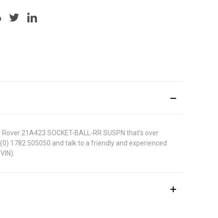
s MG Rover 21A423 SOCKET-BALL-RR SUSPN that's over
44 (0) 1782 505050 and talk to a friendly and experienced
VIN).