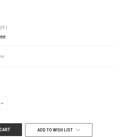
.29
)
iew
ew
INCREASE
QUANTITY
OF
UNDEFINED
ADD TO WISH LIST