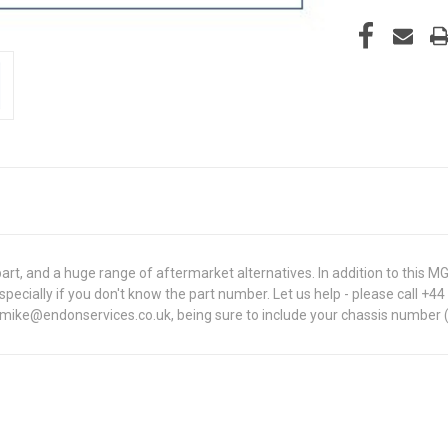
rt, and a huge range of aftermarket alternatives. In addition to thi
, especially if you don't know the part number. Let us help - please call +
t mike@endonservices.co.uk, being sure to include your chassis number (