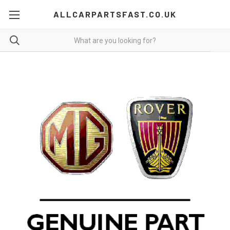
ALLCARPARTSFAST.CO.UK