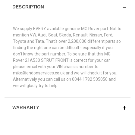
DESCRIPTION
We supply EVERY available genuine MG Rover part. Not to
mention VW, Audi, Seat, Skoda, Renault, Nissan, Ford,
Toyota and Tata. That's over 2,200,000 different parts so
finding the right one can be difficult - especially if you
don't know the part number. To be sure that this MG
Rover 21A530 STRUT FRONT is correct for your car
please email with your VIN chassis number to
mike@endonservices.co.uk and we will check it for you.
Alternatively you can call us on 0044 1782 505050 and
we will gladly try to help.
WARRANTY