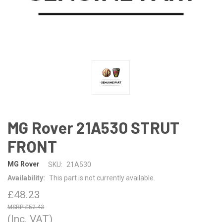
MG Rover 21A530 STRUT
FRONT
MG Rover
SKU:
21A530
Availability:
This part is not currently available.
£48.23
£52.43
(Inc. VAT)