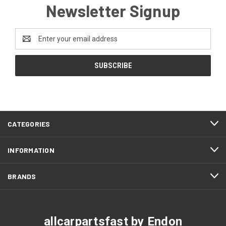
Newsletter Signup
Email
Address
CATEGORIES
INFORMATION
BRANDS
allcarpartsfast by Endon