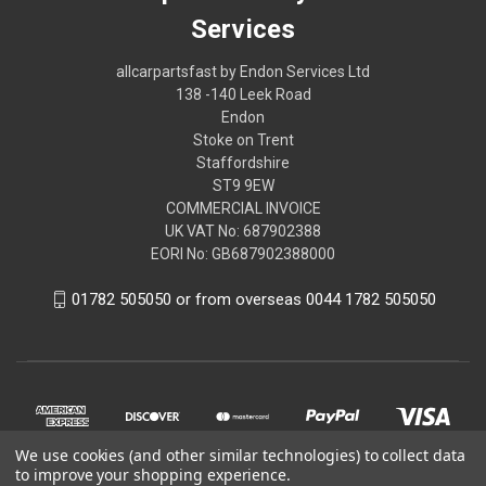
Services
allcarpartsfast by Endon Services Ltd
138 -140 Leek Road
Endon
Stoke on Trent
Staffordshire
ST9 9EW
COMMERCIAL INVOICE
UK VAT No: 687902388
EORI No: GB687902388000
01782 505050 or from overseas 0044 1782 505050
We use cookies (and other similar technologies) to collect data
to improve your shopping experience.