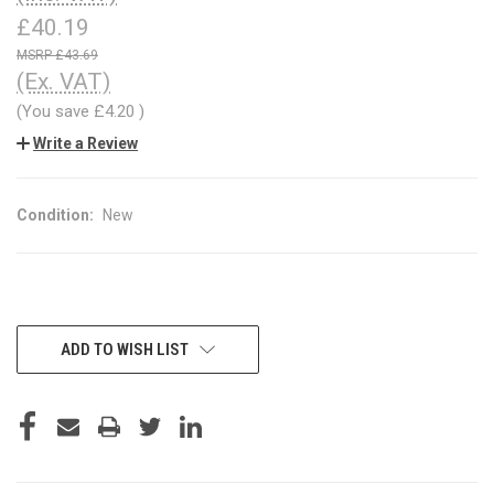
£40.19
£43.69
(Ex. VAT)
(You save
£4.20
)
Write a Review
Condition:
New
CURRENT
ADD TO WISH LIST
STOCK: