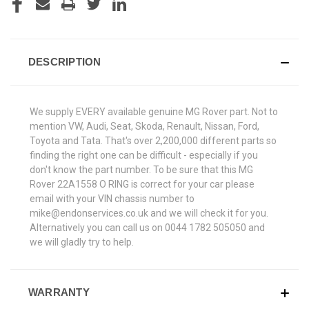
DESCRIPTION
We supply EVERY available genuine MG Rover part. Not to
mention VW, Audi, Seat, Skoda, Renault, Nissan, Ford,
Toyota and Tata. That's over 2,200,000 different parts so
finding the right one can be difficult - especially if you
don't know the part number. To be sure that this MG
Rover 22A1558 O RING is correct for your car please
email with your VIN chassis number to
mike@endonservices.co.uk and we will check it for you.
Alternatively you can call us on 0044 1782 505050 and
we will gladly try to help.
WARRANTY