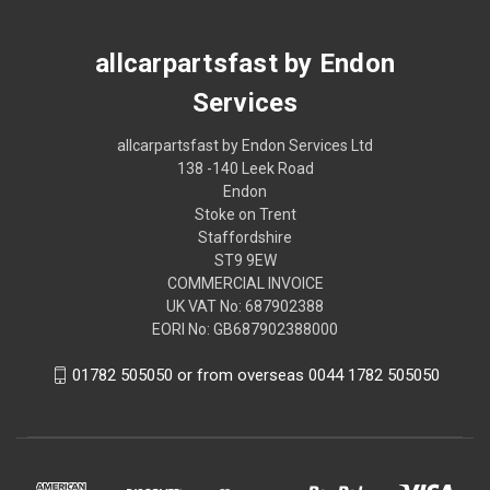
allcarpartsfast by Endon
Services
allcarpartsfast by Endon Services Ltd
138 -140 Leek Road
Endon
Stoke on Trent
Staffordshire
ST9 9EW
COMMERCIAL INVOICE
UK VAT No: 687902388
EORI No: GB687902388000
01782 505050 or from overseas 0044 1782 505050