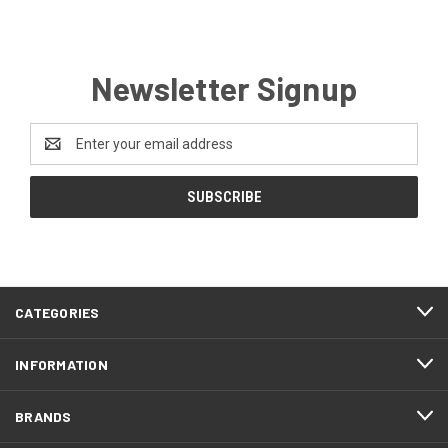
Newsletter Signup
Email
Address
CATEGORIES
INFORMATION
BRANDS