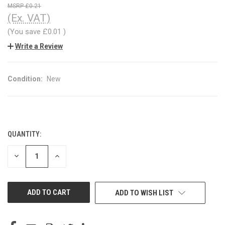
£0.21
(Ex. VAT)
(You save
£0.01
)
Write a Review
Condition:
New
QUANTITY:
CURRENT
STOCK:
DECREASE
INCREASE
QUANTITY
QUANTITY
OF
OF
UNDEFINED
UNDEFINED
ADD TO WISH LIST