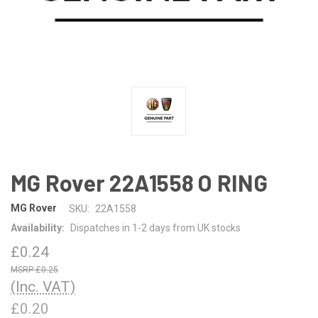
MG Rover 22A1558 O RING
MG Rover
SKU:
22A1558
Availability:
Dispatches in 1-2 days from UK stocks
£0.24
£0.25
(Inc. VAT)
£0.20