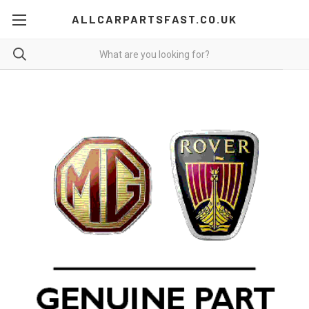
ALLCARPARTSFAST.CO.UK