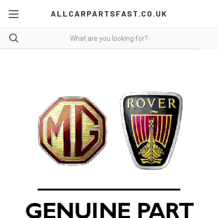
ALLCARPARTSFAST.CO.UK