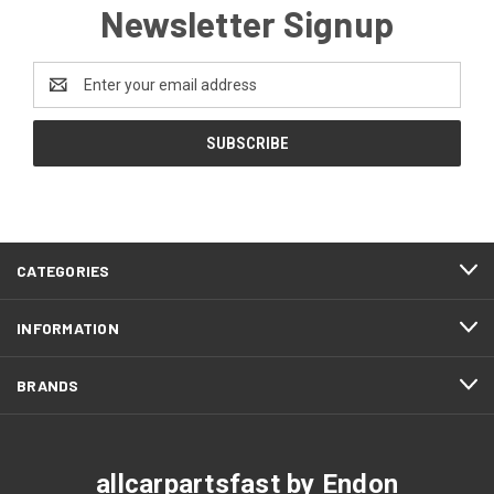
Newsletter Signup
Email
Address
CATEGORIES
INFORMATION
BRANDS
allcarpartsfast by Endon