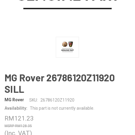
MG Rover 26786120Z11920
SILL
MG Rover
SKU:
26786120Z11920
Availability:
This part is not currently available.
RM121.23
RM128.35
(Inc. VAT)