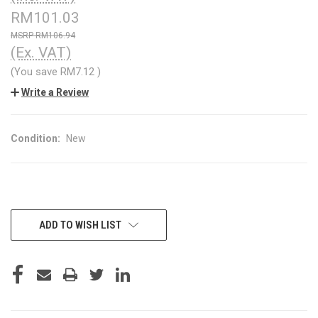
RM101.03
RM106.94
(Ex. VAT)
(You save
RM7.12
)
Write a Review
Condition:
New
CURRENT
ADD TO WISH LIST
STOCK: