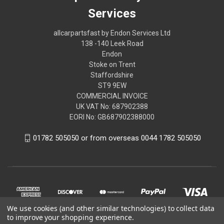
Services
allcarpartsfast by Endon Services Ltd
138 -140 Leek Road
Endon
Stoke on Trent
Staffordshire
ST9 9EW
COMMERCIAL INVOICE
UK VAT No: 687902388
EORI No: GB687902388000
01782 505050 or from overseas 0044 1782 505050
We use cookies (and other similar technologies) to collect data
to improve your shopping experience.