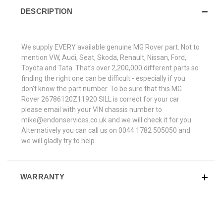
DESCRIPTION
We supply EVERY available genuine MG Rover part. Not to
mention VW, Audi, Seat, Skoda, Renault, Nissan, Ford,
Toyota and Tata. That's over 2,200,000 different parts so
finding the right one can be difficult - especially if you
don't know the part number. To be sure that this MG
Rover 26786120Z11920 SILL is correct for your car
please email with your VIN chassis number to
mike@endonservices.co.uk and we will check it for you.
Alternatively you can call us on 0044 1782 505050 and
we will gladly try to help.
WARRANTY