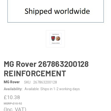
MG Rover 267863200128
REINFORCEMENT
MG Rover
SKU:
267863200128
Availability:
Available. Ships in 1-2 working days.
£10.38
£10.92
(Inc. VAT)