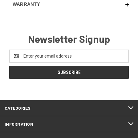
WARRANTY
Newsletter Signup
Email
Address
CATEGORIES
INFORMATION