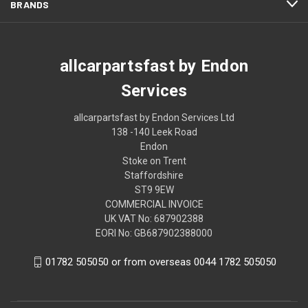
BRANDS
allcarpartsfast by Endon
Services
allcarpartsfast by Endon Services Ltd
138 -140 Leek Road
Endon
Stoke on Trent
Staffordshire
ST9 9EW
COMMERCIAL INVOICE
UK VAT No: 687902388
EORI No: GB687902388000
01782 505050 or from overseas 0044 1782 505050