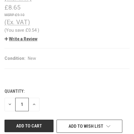
£8.65
£9.10
(Ex. VAT)
(You save
£0.54
)
Write a Review
Condition:
New
QUANTITY:
CURRENT
STOCK:
DECREASE
INCREASE
QUANTITY
QUANTITY
OF
OF
UNDEFINED
UNDEFINED
ADD TO WISH LIST