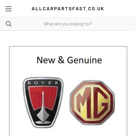
ALLCARPARTSFAST.CO.UK