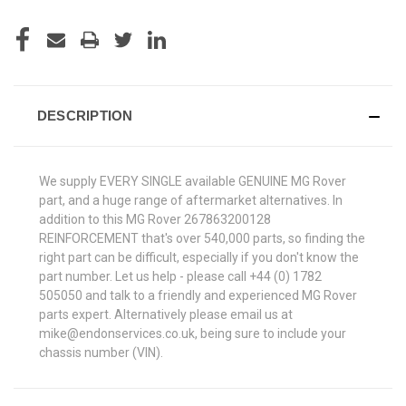
DESCRIPTION
We supply EVERY SINGLE available GENUINE MG Rover
part, and a huge range of aftermarket alternatives. In
addition to this MG Rover 267863200128
REINFORCEMENT that's over 540,000 parts, so finding the
right part can be difficult, especially if you don't know the
part number. Let us help - please call +44 (0) 1782
505050 and talk to a friendly and experienced MG Rover
parts expert. Alternatively please email us at
mike@endonservices.co.uk, being sure to include your
chassis number (VIN).