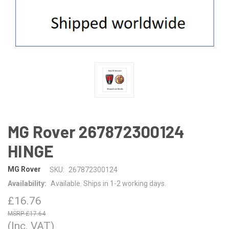
MG Rover 267872300124
HINGE
MG Rover
SKU:
267872300124
Availability:
Available. Ships in 1-2 working days.
£16.76
£17.64
(Inc. VAT)