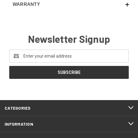
WARRANTY
Newsletter Signup
Email
Address
CATEGORIES
INFORMATION