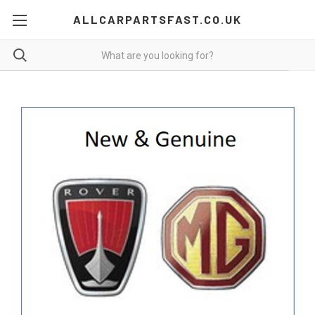
ALLCARPARTSFAST.CO.UK