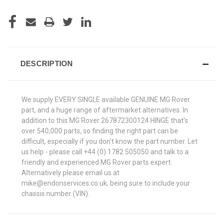
DESCRIPTION
We supply EVERY SINGLE available GENUINE MG Rover
part, and a huge range of aftermarket alternatives. In
addition to this MG Rover 267872300124 HINGE that's
over 540,000 parts, so finding the right part can be
difficult, especially if you don't know the part number. Let
us help - please call +44 (0) 1782 505050 and talk to a
friendly and experienced MG Rover parts expert.
Alternatively please email us at
mike@endonservices.co.uk, being sure to include your
chassis number (VIN).