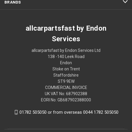
BRANDS
allcarpartsfast by Endon
Services
allcarpartsfast by Endon Services Ltd
138 -140 Leek Road
Endon
Stoke on Trent
Staffordshire
ST9 9EW
COMMERCIAL INVOICE
UK VAT No: 687902388
EORI No: GB687902388000
01782 505050 or from overseas 0044 1782 505050