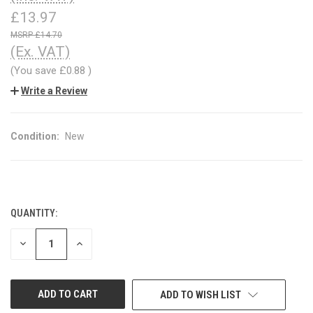
£13.97
£14.70
(Ex. VAT)
(You save
£0.88
)
Write a Review
Condition:
New
QUANTITY:
CURRENT
STOCK:
DECREASE
INCREASE
QUANTITY
QUANTITY
OF
OF
UNDEFINED
UNDEFINED
ADD TO WISH LIST