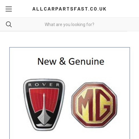
ALLCARPARTSFAST.CO.UK