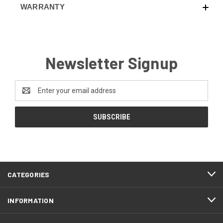
WARRANTY
Newsletter Signup
Email
Address
CATEGORIES
INFORMATION