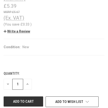
£5.39
£5.67
(Ex. VAT)
(You save
£0.33
)
Write a Review
Condition:
New
QUANTITY:
CURRENT
STOCK:
DECREASE
INCREASE
QUANTITY
QUANTITY
OF
OF
UNDEFINED
UNDEFINED
ADD TO WISH LIST