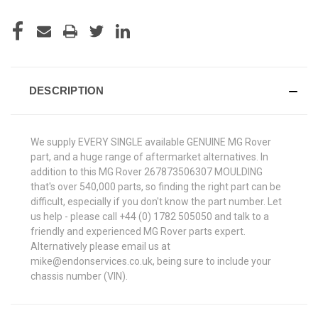
DESCRIPTION
We supply EVERY SINGLE available GENUINE MG Rover
part, and a huge range of aftermarket alternatives. In
addition to this MG Rover 267873506307 MOULDING
that's over 540,000 parts, so finding the right part can be
difficult, especially if you don't know the part number. Let
us help - please call +44 (0) 1782 505050 and talk to a
friendly and experienced MG Rover parts expert.
Alternatively please email us at
mike@endonservices.co.uk, being sure to include your
chassis number (VIN).