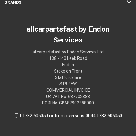
BRANDS
allcarpartsfast by Endon
Services
allcarpartsfast by Endon Services Ltd
138 -140 Leek Road
Endon
Stoke on Trent
Staffordshire
ST9 9EW
COMMERCIAL INVOICE
UK VAT No: 687902388
EORI No: GB687902388000
01782 505050 or from overseas 0044 1782 505050