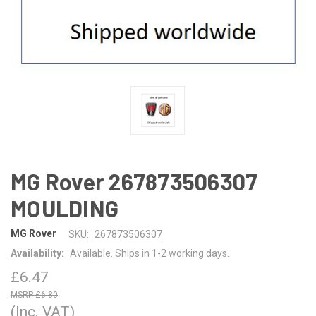
MG Rover 267873506307
MOULDING
MG Rover
SKU:
267873506307
Availability:
Available. Ships in 1-2 working days.
£6.47
£6.80
(Inc. VAT)