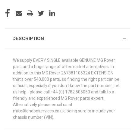
DESCRIPTION
We supply EVERY SINGLE available GENUINE MG Rover
part, and a huge range of aftermarket alternatives. In
addition to this MG Rover 267881106324 EXTENSION
that's over 540,000 parts, so finding the right part can be
difficult, especially if you don't know the part number. Let
us help - please call +44 (0) 1782 505050 and talk to a
friendly and experienced MG Rover parts expert.
Alternatively please email us at
mike@endonservices.co.uk, being sure to include your
chassis number (VIN).