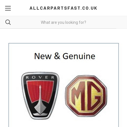
ALLCARPARTSFAST.CO.UK