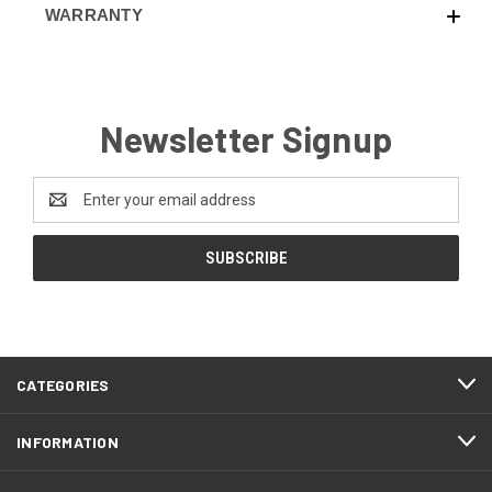
WARRANTY
Newsletter Signup
Email
Address
CATEGORIES
INFORMATION