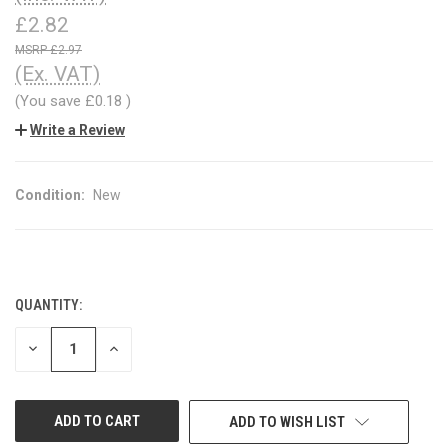
£2.82
£2.97
(Ex. VAT)
(You save
£0.18
)
Write a Review
Condition:
New
QUANTITY:
CURRENT
STOCK:
DECREASE
INCREASE
QUANTITY
QUANTITY
OF
OF
UNDEFINED
UNDEFINED
ADD TO WISH LIST