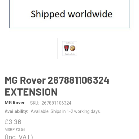
MG Rover 267881106324
EXTENSION
MG Rover
SKU:
267881106324
Availability:
Available. Ships in 1-2 working days.
£3.38
£3.56
(Inc. VAT)