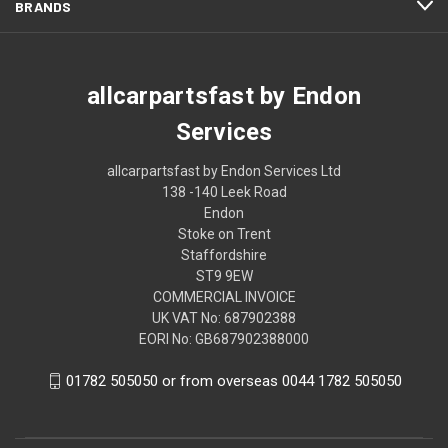
BRANDS
allcarpartsfast by Endon
Services
allcarpartsfast by Endon Services Ltd
138 -140 Leek Road
Endon
Stoke on Trent
Staffordshire
ST9 9EW
COMMERCIAL INVOICE
UK VAT No: 687902388
EORI No: GB687902388000
01782 505050 or from overseas 0044 1782 505050