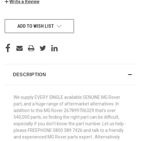
Write a Review
CURRENT
ADD TO WISH LIST
STOCK:
DESCRIPTION
We supply EVERY SINGLE available GENUINE MG Rover
part, and a huge range of aftermarket alternatives. In
addition to this MG Rover 267899706329 that's over
540,000 parts, so finding the right part can be difficult,
especially if you don't know the part number. Let us help -
please FREEPHONE 0800 389 7426 and talk to a friendly
and experienced MG Rover parts expert.. Alternatively