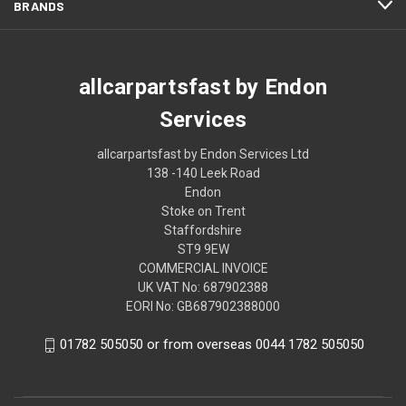
BRANDS
allcarpartsfast by Endon
Services
allcarpartsfast by Endon Services Ltd
138 -140 Leek Road
Endon
Stoke on Trent
Staffordshire
ST9 9EW
COMMERCIAL INVOICE
UK VAT No: 687902388
EORI No: GB687902388000
01782 505050 or from overseas 0044 1782 505050