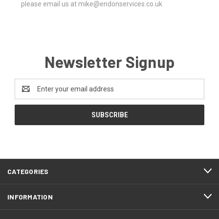
please email us at mike@endonservices.co.uk
Newsletter Signup
Email
Address
CATEGORIES
INFORMATION