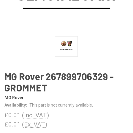
MG Rover 267899706329 -
GROMMET
MG Rover
Availability:
This part is not currently available.
£0.01
(Inc. VAT)
£0.01
(Ex. VAT)