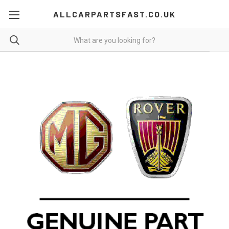
ALLCARPARTSFAST.CO.UK