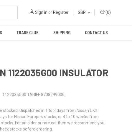
Sign in
or
Register
GBP
(
0
)
S
TRADE CLUB
SHIPPING
CONTACT US
N 1122035G00 INSULATOR
N
1122035G00 TARIFF 8708299000
stocked. Dispatched in 1 to 2 days from Nissan UK's
 days for Nissan Europe's stocks, or 4 to 10 weeks from
 stocks. For an older or rare car then we recommend you
check stocks before ordering.