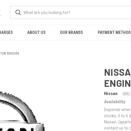
K
HARGES
ABOUT US
OUR BRANDS
PAYMENT METHOD
TOR ENGIN
NISSA
ENGI
Nissan
SKU:
Availability:
Depends where 
stocks, 5 to 6
Nissan Japan's
contact us to 