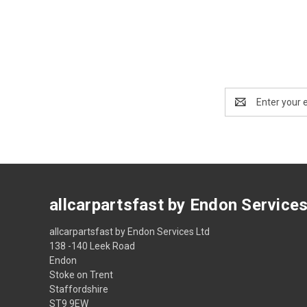
Email
Address
allcarpartsfast by Endon Service
allcarpartsfast by Endon Services Ltd
138 -140 Leek Road
Endon
Stoke on Trent
Staffordshire
ST9 9EW