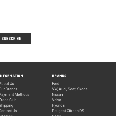
INFORMATION
BRANDS
About Us
Ford
Our Brands
VW, Audi, Seat, Skoda
Payment Methods
Nissan
Trade Club
Volvo
Shipping
Hyundai
Contact Us
Peugeot Citroen DS