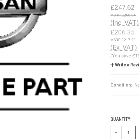
£247.62
£260.64
(Inc. VAT)
£206.35
£217.20
(Ex. VAT)
(You save
£1
Write a Rev
Condition:
N
QUANTITY:
CURRENT
STOCK:
DECREASE
QUANTITY