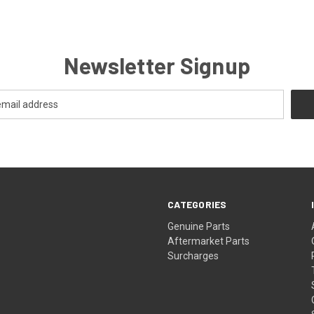
Newsletter Signup
CATEGORIES
s
Genuine Parts
Aftermarket Parts
Surcharges