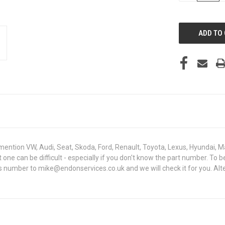
OF
UNDEFINED
mention VW, Audi, Seat, Skoda, Ford, Renault, Toyota, Lexus, Hyundai, M
ght one can be difficult - especially if you don't know the part number.
sis number to mike@endonservices.co.uk and we will check it for you. Al