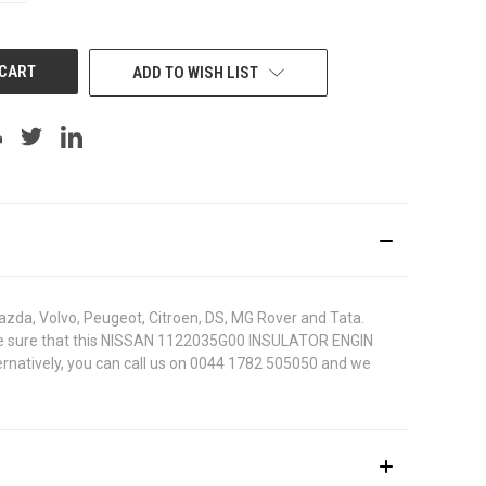
OF
UNDEFINED
ADD TO WISH LIST
azda, Volvo, Peugeot, Citroen, DS, MG Rover and Tata.
 To be sure that this NISSAN 1122035G00 INSULATOR ENGIN
ternatively, you can call us on 0044 1782 505050 and we