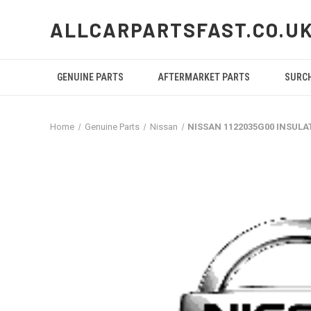
ALLCARPARTSFAST.CO.U
GENUINE PARTS
AFTERMARKET PARTS
SURC
Home
Genuine Parts
Nissan
NISSAN 1122035G00 INSULA