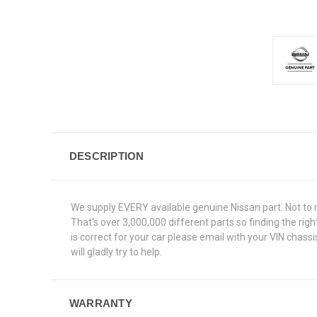
DESCRIPTION
We supply EVERY available genuine Nissan part. Not to 
That's over 3,000,000 different parts so finding the ri
is correct for your car please email with your VIN chas
will gladly try to help.
WARRANTY