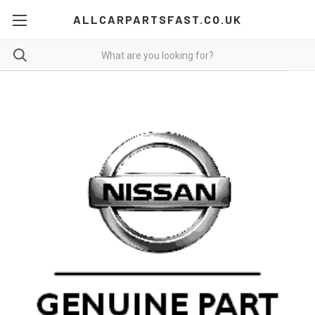
ALLCARPARTSFAST.CO.UK