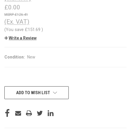
£0.00
£126.41
(Ex. VAT)
(You save
£151.69
)
Write a Review
Condition:
New
CURRENT
ADD TO WISH LIST
STOCK: