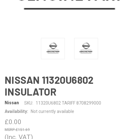
NISSAN 11320U6802
INSULATOR
Nissan
SKU:
11320U6802 TARIFF 8708299000
Availability:
Not currently available
£0.00
£151.69
(Inc. VAT)