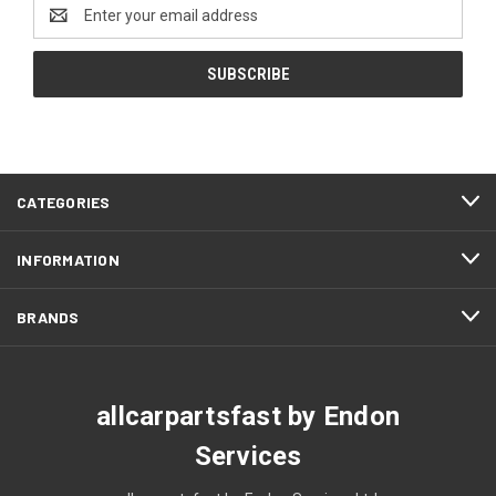
Email
Address
CATEGORIES
INFORMATION
BRANDS
allcarpartsfast by Endon
Services