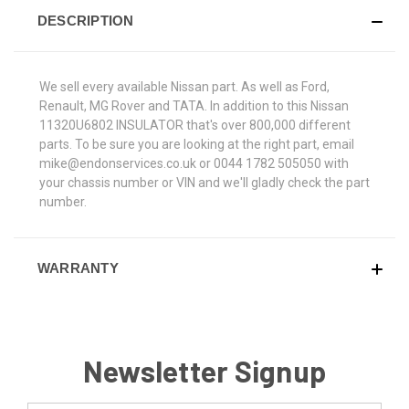
DESCRIPTION
We sell every available Nissan part. As well as Ford,
Renault, MG Rover and TATA. In addition to this Nissan
11320U6802 INSULATOR that's over 800,000 different
parts. To be sure you are looking at the right part, email
mike@endonservices.co.uk or 0044 1782 505050 with
your chassis number or VIN and we'll gladly check the part
number.
WARRANTY
Newsletter Signup