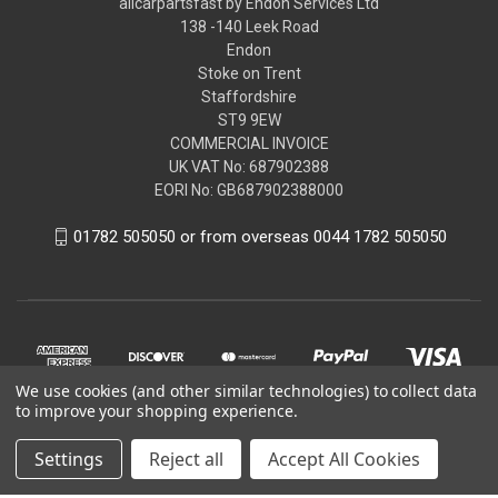
allcarpartsfast by Endon Services Ltd
138 -140 Leek Road
Endon
Stoke on Trent
Staffordshire
ST9 9EW
COMMERCIAL INVOICE
UK VAT No: 687902388
EORI No: GB687902388000
01782 505050 or from overseas 0044 1782 505050
We use cookies (and other similar technologies) to collect data
to improve your shopping experience.
Settings
Reject all
Accept All Cookies
© 2026 allcarpartsfast by Endon Services