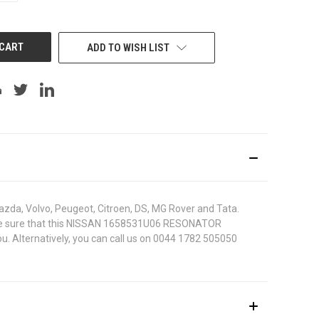
OF
UNDEFINED
ADD TO WISH LIST
azda, Volvo, Peugeot, Citroen, DS, MG Rover and Tata.
. To be sure that this NISSAN 1658531U06 RESONATOR
u. Alternatively, you can call us on 0044 1782 505050