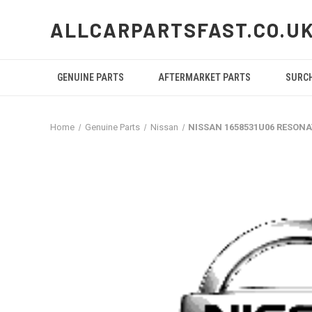
ALLCARPARTSFAST.CO.U
GENUINE PARTS
AFTERMARKET PARTS
SURC
Home
Genuine Parts
Nissan
NISSAN 1658531U06 RESON