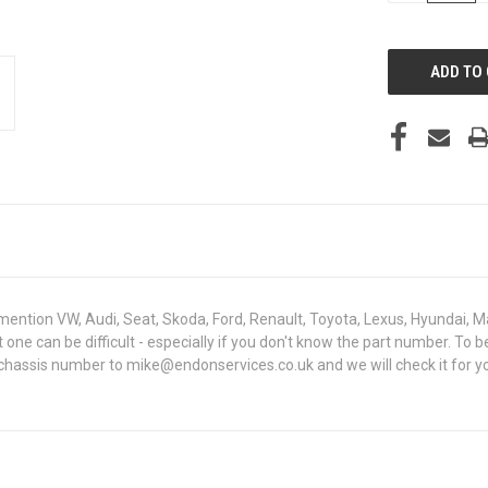
OF
UNDEFINED
mention VW, Audi, Seat, Skoda, Ford, Renault, Toyota, Lexus, Hyundai, M
ght one can be difficult - especially if you don't know the part number
 chassis number to mike@endonservices.co.uk and we will check it for yo