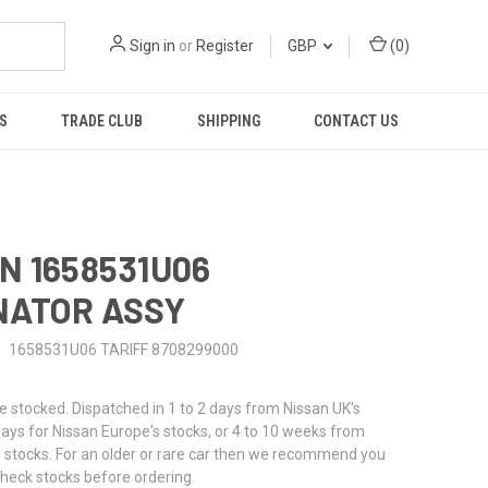
Sign in
or
Register
GBP
(
0
)
S
TRADE CLUB
SHIPPING
CONTACT US
N 1658531U06
NATOR ASSY
1658531U06 TARIFF 8708299000
stocked. Dispatched in 1 to 2 days from Nissan UK's
 days for Nissan Europe's stocks, or 4 to 10 weeks from
 stocks. For an older or rare car then we recommend you
check stocks before ordering.