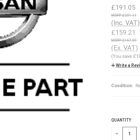
£191.05
£201.11
(Inc. VAT)
£159.21
£167.59
(Ex. VAT)
(You save
£1
Write a Rev
Condition:
N
QUANTITY:
CURRENT
STOCK:
DECREASE
QUANTITY