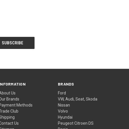
INFORMATION
BRANDS
About Us
Ford
Our Brands
VW, Audi, Seat, Skoda
Payment Methods
Nissan
Trade Club
Volvo
Shipping
Hyundai
Contact Us
Peugeot Citroen DS