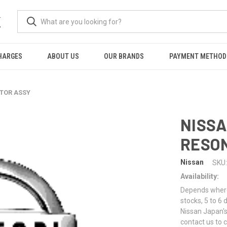
K
HARGES
ABOUT US
OUR BRANDS
PAYMENT METHOD
ATOR ASSY
NISSA
RESO
Nissan
SKU:
Availability:
Depends where 
stocks, 5 to 6
Nissan Japan's
contact us to 