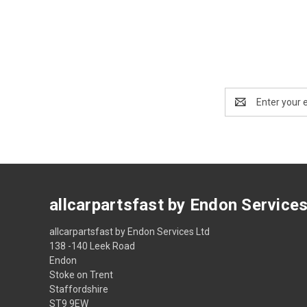
Email
Address
allcarpartsfast by Endon Service
allcarpartsfast by Endon Services Ltd
138 -140 Leek Road
Endon
Stoke on Trent
Staffordshire
ST9 9EW