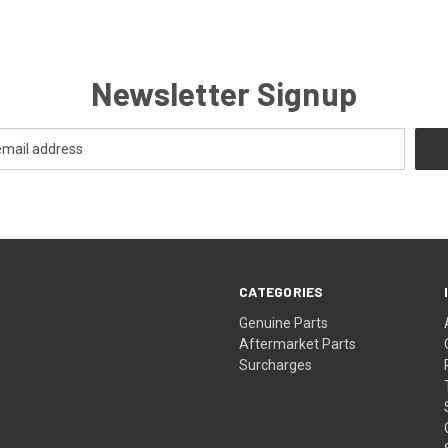
Newsletter Signup
CATEGORIES
s
Genuine Parts
Aftermarket Parts
Surcharges