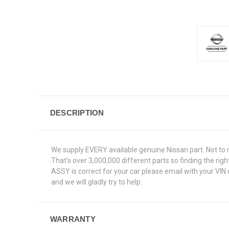
DESCRIPTION
We supply EVERY available genuine Nissan part. Not to 
That's over 3,000,000 different parts so finding the ri
ASSY is correct for your car please email with your VIN
and we will gladly try to help.
WARRANTY