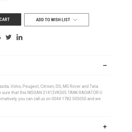
OF
UNDEFINED
ADD TO WISH LIST
azda, Volvo, Peugeot, Citroen, DS, MG Rover and Tata.
. To be sure that this NISSAN 21412VK505 TANK RADIATOR U
ternatively, you can call us on 0044 1782 505050 and we