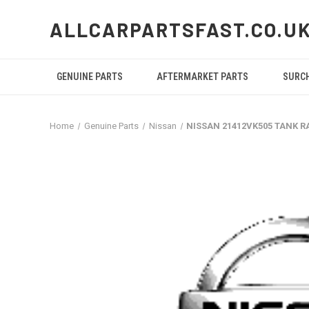
ALLCARPARTSFAST.CO.U
GENUINE PARTS
AFTERMARKET PARTS
SURC
Home
Genuine Parts
Nissan
NISSAN 21412VK505 TANK R