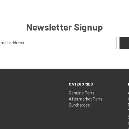
Newsletter Signup
CATEGORIES
s
Genuine Parts
Aftermarket Parts
Surcharges