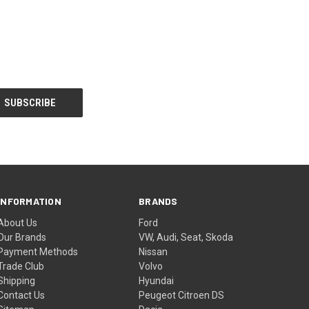
INFORMATION
BRANDS
About Us
Ford
Our Brands
VW, Audi, Seat, Skoda
Payment Methods
Nissan
Trade Club
Volvo
Shipping
Hyundai
Contact Us
Peugeot Citroen DS