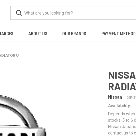
K
HARGES
ABOUT US
OUR BRANDS
PAYMENT METHOD
ADIATOR U
NISSA
RADIA
Nissan
SKU:
Availability:
Depends where 
stocks, 5 to 6
Nissan Japan's
contact us to 