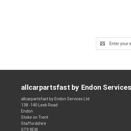
Email
Address
allcarpartsfast by Endon Service
allcarpartsfast by Endon Services Ltd
138 -140 Leek Road
Endon
Stoke on Trent
Staffordshire
ST9 9EW