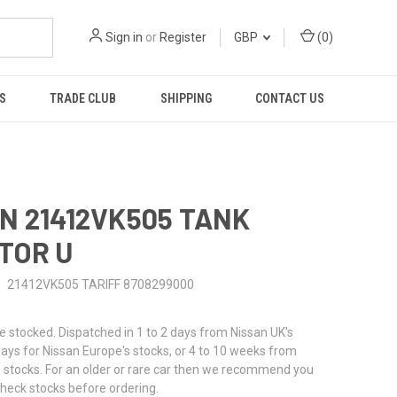
Sign in
or
Register
GBP
(
0
)
S
TRADE CLUB
SHIPPING
CONTACT US
N 21412VK505 TANK
TOR U
21412VK505 TARIFF 8708299000
stocked. Dispatched in 1 to 2 days from Nissan UK's
 days for Nissan Europe's stocks, or 4 to 10 weeks from
 stocks. For an older or rare car then we recommend you
check stocks before ordering.