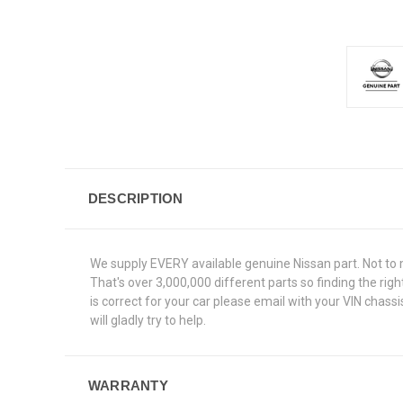
DESCRIPTION
We supply EVERY available genuine Nissan part. Not to 
That's over 3,000,000 different parts so finding the ri
is correct for your car please email with your VIN chas
will gladly try to help.
WARRANTY