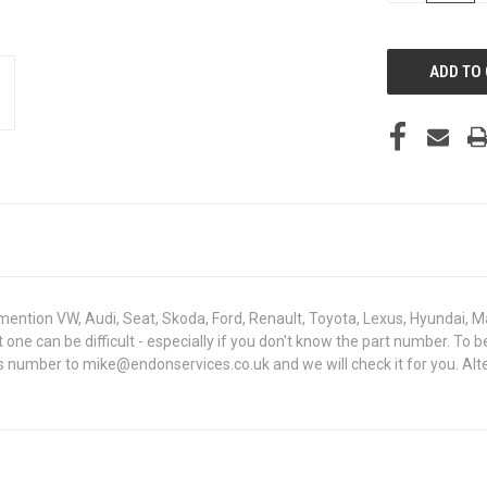
OF
UNDEFINED
mention VW, Audi, Seat, Skoda, Ford, Renault, Toyota, Lexus, Hyundai, M
ght one can be difficult - especially if you don't know the part number
sis number to mike@endonservices.co.uk and we will check it for you. Al