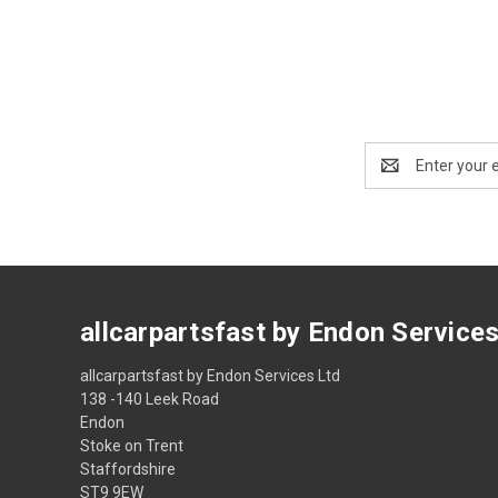
Email
Address
allcarpartsfast by Endon Service
allcarpartsfast by Endon Services Ltd
138 -140 Leek Road
Endon
Stoke on Trent
Staffordshire
ST9 9EW