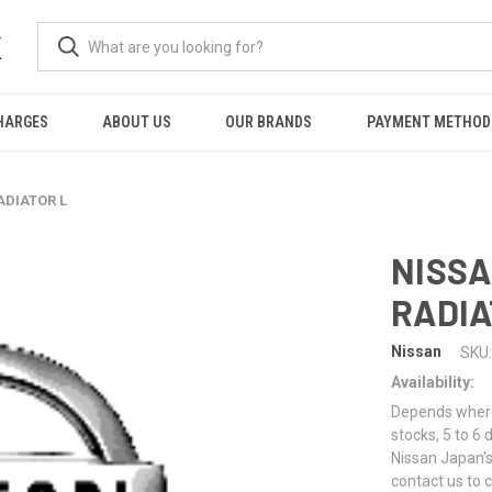
K
HARGES
ABOUT US
OUR BRANDS
PAYMENT METHOD
ADIATOR L
NISSA
RADIA
Nissan
SKU:
Availability:
Depends where 
stocks, 5 to 6
Nissan Japan's
contact us to 