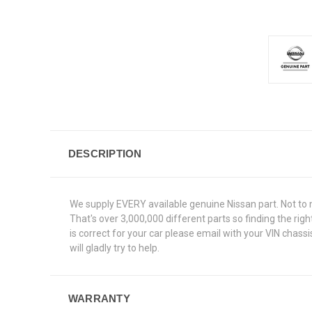
DESCRIPTION
We supply EVERY available genuine Nissan part. Not to 
That's over 3,000,000 different parts so finding the ri
is correct for your car please email with your VIN chas
will gladly try to help.
WARRANTY