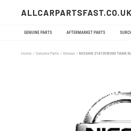
ALLCARPARTSFAST.CO.U
GENUINE PARTS
AFTERMARKET PARTS
SURC
Home
Genuine Parts
Nissan
NISSAN 21413VB300 TANK R