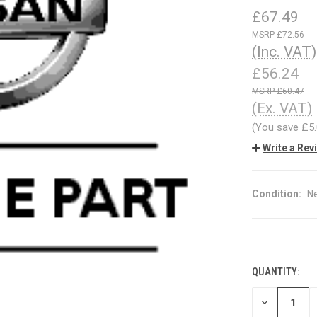
£67.49
£72.56
(Inc. VAT)
£56.24
£60.47
(Ex. VAT)
(You save
£5
Write a Rev
Condition:
N
QUANTITY:
CURRENT
STOCK:
DECREASE
QUANTITY