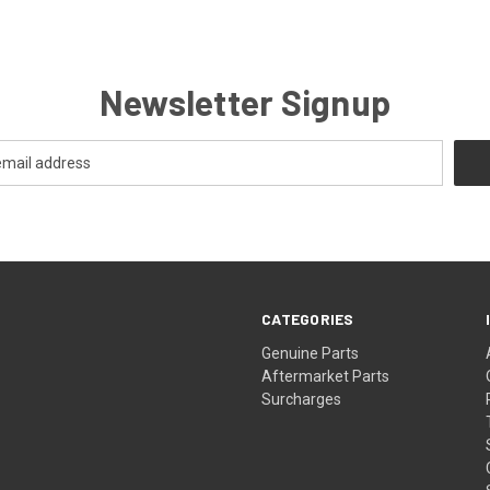
Newsletter Signup
CATEGORIES
s
Genuine Parts
Aftermarket Parts
Surcharges