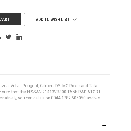
OF
UNDEFINED
ADD TO WISH LIST
azda, Volvo, Peugeot, Citroen, DS, MG Rover and Tata.
. To be sure that this NISSAN 21413VB300 TANK RADIATOR L
ternatively, you can call us on 0044 1782 505050 and we