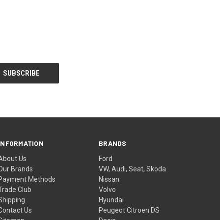
INFORMATION
BRANDS
About Us
Ford
Our Brands
VW, Audi, Seat, Skoda
Payment Methods
Nissan
Trade Club
Volvo
Shipping
Hyundai
Contact Us
Peugeot Citroen DS