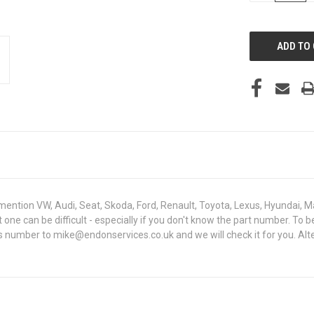
OF
UNDEFINED
mention VW, Audi, Seat, Skoda, Ford, Renault, Toyota, Lexus, Hyundai, M
ght one can be difficult - especially if you don't know the part number
sis number to mike@endonservices.co.uk and we will check it for you. Al