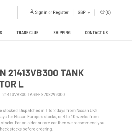
Sign in
or
Register
GBP
(
0
)
S
TRADE CLUB
SHIPPING
CONTACT US
N 21413VB300 TANK
TOR L
21413VB300 TARIFF 8708299000
stocked. Dispatched in 1 to 2 days from Nissan UK's
 days for Nissan Europe's stocks, or 4 to 10 weeks from
 stocks. For an older or rare car then we recommend you
check stocks before ordering.