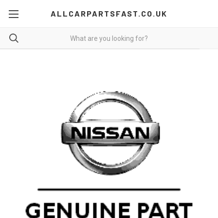
ALLCARPARTSFAST.CO.UK