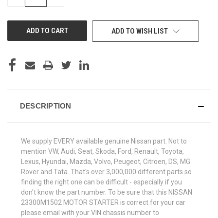
QUANTITY
QUANTITY
OF
OF
UNDEFINED
UNDEFINED
ADD TO WISH LIST
DESCRIPTION
We supply EVERY available genuine Nissan part. Not to
mention VW, Audi, Seat, Skoda, Ford, Renault, Toyota,
Lexus, Hyundai, Mazda, Volvo, Peugeot, Citroen, DS, MG
Rover and Tata. That's over 3,000,000 different parts so
finding the right one can be difficult - especially if you
don't know the part number. To be sure that this NISSAN
23300M1502 MOTOR STARTER is correct for your car
please email with your VIN chassis number to