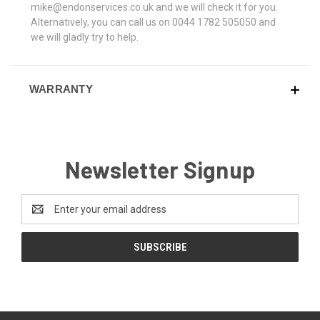
mike@endonservices.co.uk and we will check it for you.
Alternatively, you can call us on 0044 1782 505050 and
we will gladly try to help.
WARRANTY
Newsletter Signup
Email
Address