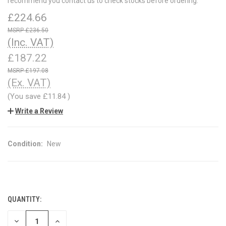
recommend you contact us to check stocks before ordering.
£224.66
£236.50
(Inc. VAT)
£187.22
£197.08
(Ex. VAT)
(You save
£11.84
)
Write a Review
Condition:
New
QUANTITY:
CURRENT
STOCK:
DECREASE
INCREASE