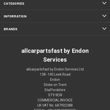
CATEGORIES
INFORMATION
BRANDS
allcarpartsfast by Endon
Services
allcarpartsfast by Endon Services Ltd
138 -140 Leek Road
Endon
Stoke on Trent
Staffordshire
ST9 9EW
COMMERCIAL INVOICE
UK VAT No: 687902388