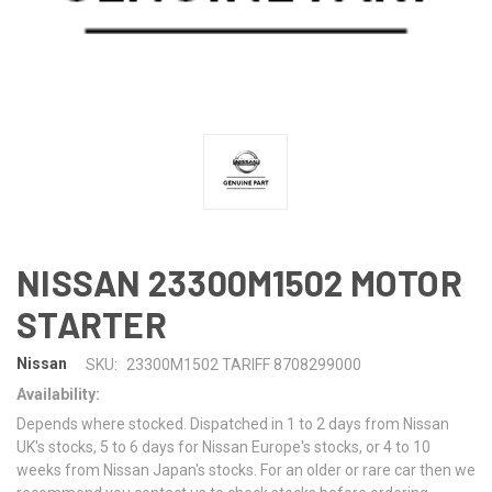
NISSAN 23300M1502 MOTOR
STARTER
Nissan
SKU:
23300M1502 TARIFF 8708299000
Availability:
Depends where stocked. Dispatched in 1 to 2 days from Nissan
UK's stocks, 5 to 6 days for Nissan Europe's stocks, or 4 to 10
weeks from Nissan Japan's stocks. For an older or rare car then we