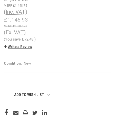
£1,448.75
(Inc. VAT)
£1,146.93
£1,207.29
(Ex. VAT)
(You save
£72.43
)
Write a Review
Condition:
New
CURRENT
ADD TO WISH LIST
STOCK: