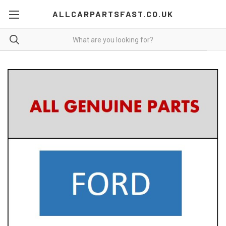
ALLCARPARTSFAST.CO.UK