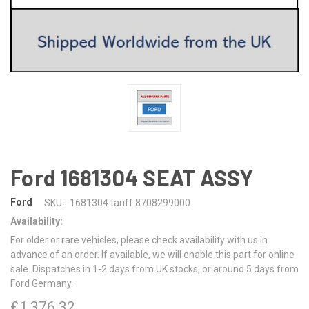
Ford 1681304 SEAT ASSY
Ford
SKU:
1681304 tariff 8708299000
Availability:
For older or rare vehicles, please check availability with us in
advance of an order. If available, we will enable this part for online
sale. Dispatches in 1-2 days from UK stocks, or around 5 days from
Ford Germany.
£1,376.32