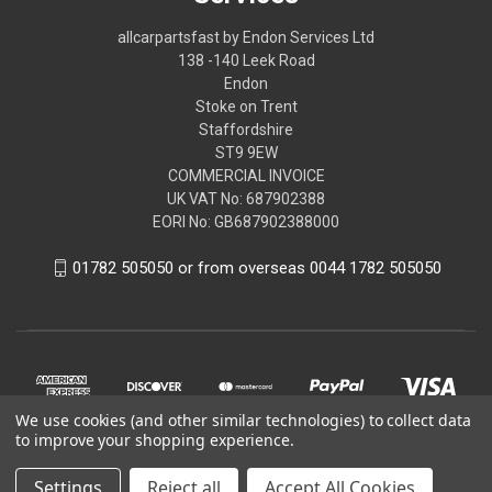
allcarpartsfast by Endon Services Ltd
138 -140 Leek Road
Endon
Stoke on Trent
Staffordshire
ST9 9EW
COMMERCIAL INVOICE
UK VAT No: 687902388
EORI No: GB687902388000
01782 505050 or from overseas 0044 1782 505050
We use cookies (and other similar technologies) to collect data
to improve your shopping experience.
Settings
Reject all
Accept All Cookies