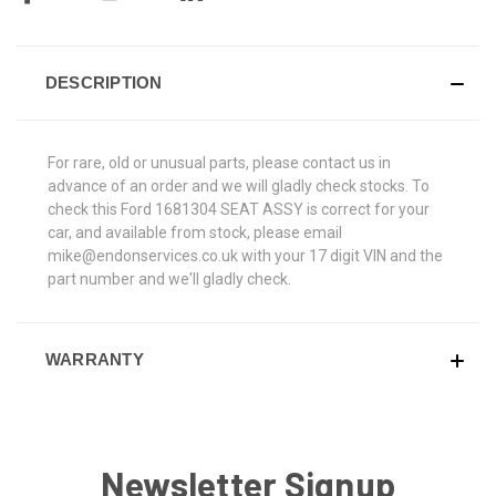
DESCRIPTION
For rare, old or unusual parts, please contact us in
advance of an order and we will gladly check stocks. To
check this Ford 1681304 SEAT ASSY is correct for your
car, and available from stock, please email
mike@endonservices.co.uk with your 17 digit VIN and the
part number and we'll gladly check.
WARRANTY
Newsletter Signup