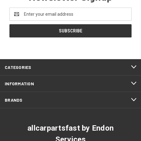
Email
Address
CATEGORIES
INFORMATION
BRANDS
allcarpartsfast by Endon
Services