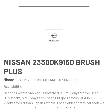
NISSAN 23380K9160 BRUSH
PLUS
Nissan
SKU:
23380K9160 TARIFF 8708299000
Availability:
Depends where stocked. Dispatched in 1 to 2 days from Nissan
UK's stocks, 5 to 6 days for Nissan Europe's stocks, or 4 to 10
weeks from Nissan Japan's stocks. For an older or rare car then we