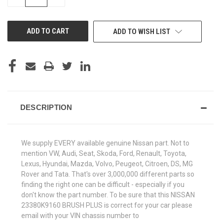
QUANTITY
QUANTITY
OF
OF
UNDEFINED
UNDEFINED
ADD TO WISH LIST
DESCRIPTION
We supply EVERY available genuine Nissan part. Not to
mention VW, Audi, Seat, Skoda, Ford, Renault, Toyota,
Lexus, Hyundai, Mazda, Volvo, Peugeot, Citroen, DS, MG
Rover and Tata. That's over 3,000,000 different parts so
finding the right one can be difficult - especially if you
don't know the part number. To be sure that this NISSAN
23380K9160 BRUSH PLUS is correct for your car please
email with your VIN chassis number to