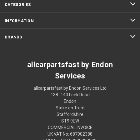
CATEGORIES
INFORMATION
BRANDS
allcarpartsfast by Endon
Services
allcarpartsfast by Endon Services Ltd
138 -140 Leek Road
Endon
Stoke on Trent
Staffordshire
ST9 9EW
COMMERCIAL INVOICE
UK VAT No: 687902388