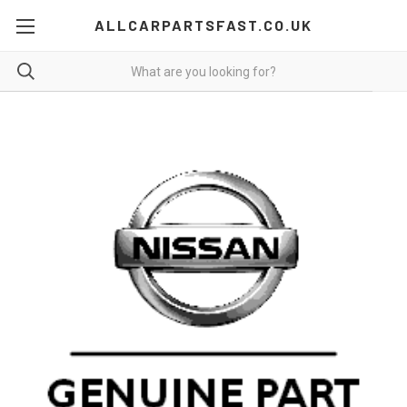
ALLCARPARTSFAST.CO.UK