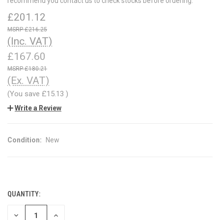
recommend you contact us to check stocks before ordering.
£201.12
£216.25
(Inc. VAT)
£167.60
£180.21
(Ex. VAT)
(You save
£15.13
)
Write a Review
Condition:
New
QUANTITY:
CURRENT
STOCK:
DECREASE
INCREASE