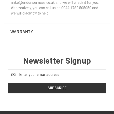
mike@endonservices.co.uk and we will check it for you.
Alternatively, you can call us on 0044 1782 505050 and
we will gladly try to help.
WARRANTY
Newsletter Signup
Email
Address