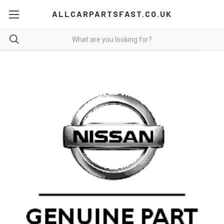
ALLCARPARTSFAST.CO.UK