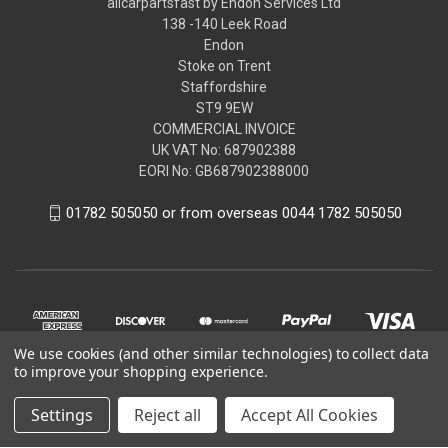
allcarpartsfast by Endon Services Ltd
138 -140 Leek Road
Endon
Stoke on Trent
Staffordshire
ST9 9EW
COMMERCIAL INVOICE
UK VAT No: 687902388
EORI No: GB687902388000
01782 505050 or from overseas 0044 1782 505050
We use cookies (and other similar technologies) to collect data
to improve your shopping experience.
Settings
Reject all
Accept All Cookies
© 2026 allcarpartsfast by Endon Services