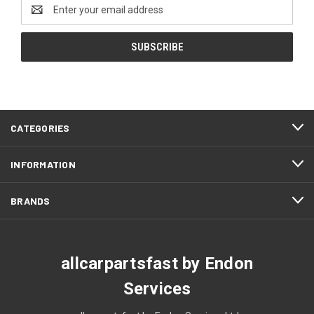
Email
Address
CATEGORIES
INFORMATION
BRANDS
allcarpartsfast by Endon
Services