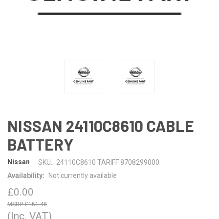
NISSAN 24110C8610 CABLE
BATTERY
Nissan
SKU:
24110C8610 TARIFF 8708299000
Availability:
Not currently available
£0.00
£151.48
(Inc. VAT)