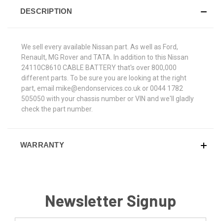
DESCRIPTION
We sell every available Nissan part. As well as Ford,
Renault, MG Rover and TATA. In addition to this Nissan
24110C8610 CABLE BATTERY that's over 800,000
different parts. To be sure you are looking at the right
part, email mike@endonservices.co.uk or 0044 1782
505050 with your chassis number or VIN and we'll gladly
check the part number.
WARRANTY
Newsletter Signup