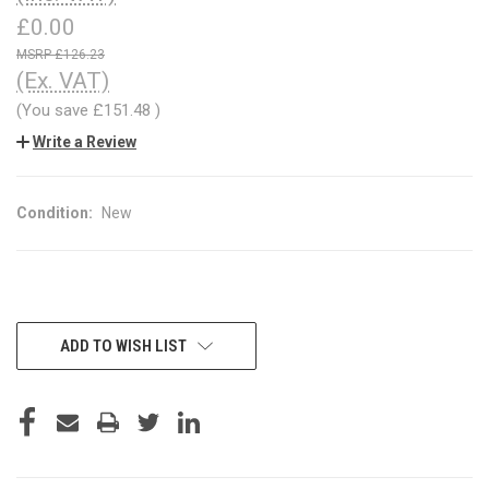
£0.00
£126.23
(Ex. VAT)
(You save
£151.48
)
Write a Review
Condition:
New
CURRENT
ADD TO WISH LIST
STOCK: