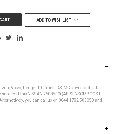
OF
UNDEFINED
ADD TO WISH LIST
azda, Volvo, Peugeot, Citroen, DS, MG Rover and Tata.
r. To be sure that this NISSAN 2508500QAB SENSOR BOOST
 Alternatively, you can call us on 0044 1782 505050 and