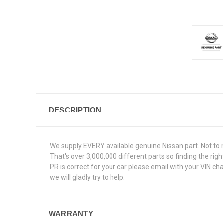
DESCRIPTION
We supply EVERY available genuine Nissan part. Not to 
That's over 3,000,000 different parts so finding the r
PR is correct for your car please email with your VIN c
we will gladly try to help.
WARRANTY