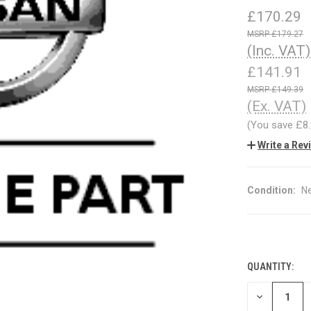
£170.29
£179.27
(Inc. VAT)
£141.91
£149.39
(Ex. VAT)
(You save
£8
Write a Rev
Condition:
N
QUANTITY:
CURRENT
STOCK:
DECREASE
QUANTITY