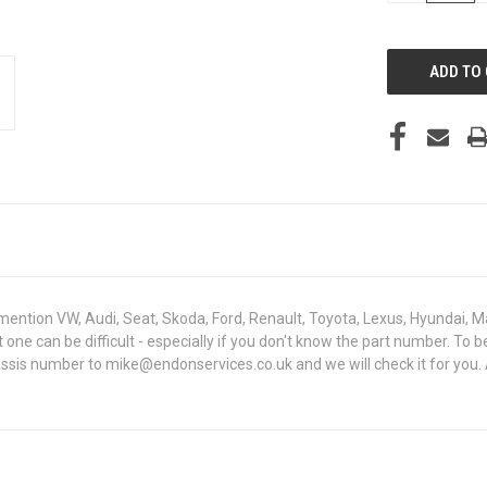
OF
UNDEFINED
mention VW, Audi, Seat, Skoda, Ford, Renault, Toyota, Lexus, Hyundai, M
ight one can be difficult - especially if you don't know the part numbe
hassis number to mike@endonservices.co.uk and we will check it for you.