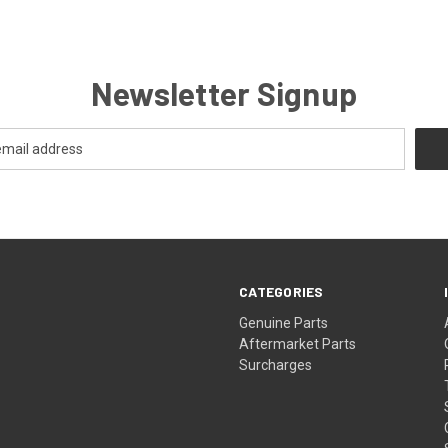
Newsletter Signup
CATEGORIES
s
Genuine Parts
Aftermarket Parts
Surcharges