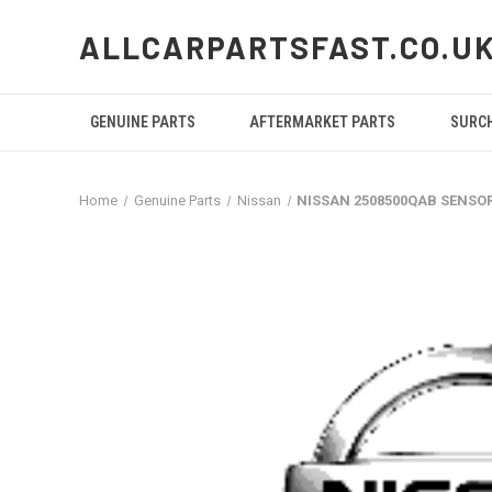
ALLCARPARTSFAST.CO.U
GENUINE PARTS
AFTERMARKET PARTS
SURC
Home
Genuine Parts
Nissan
NISSAN 2508500QAB SENSO