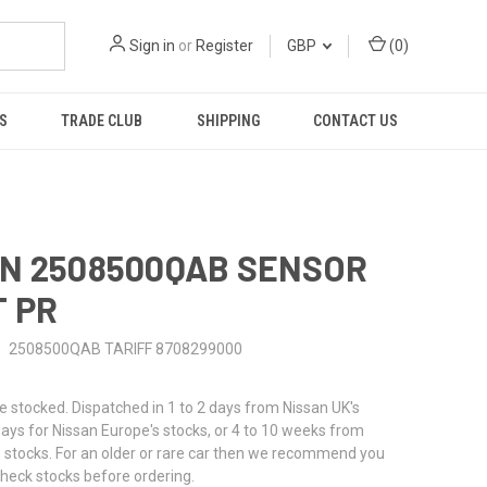
Sign in
or
Register
GBP
(
0
)
S
TRADE CLUB
SHIPPING
CONTACT US
N 2508500QAB SENSOR
 PR
2508500QAB TARIFF 8708299000
stocked. Dispatched in 1 to 2 days from Nissan UK's
 days for Nissan Europe's stocks, or 4 to 10 weeks from
 stocks. For an older or rare car then we recommend you
check stocks before ordering.