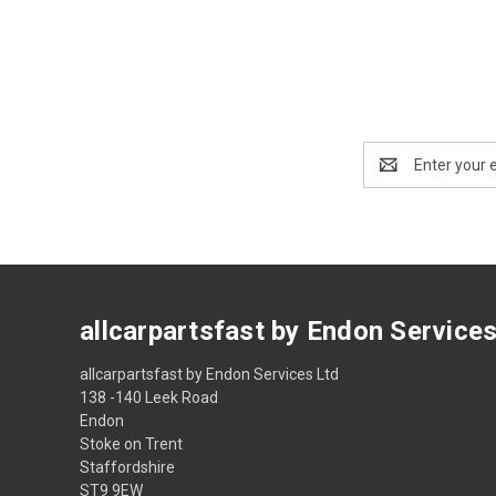
Email
Address
allcarpartsfast by Endon Service
allcarpartsfast by Endon Services Ltd
138 -140 Leek Road
Endon
Stoke on Trent
Staffordshire
ST9 9EW