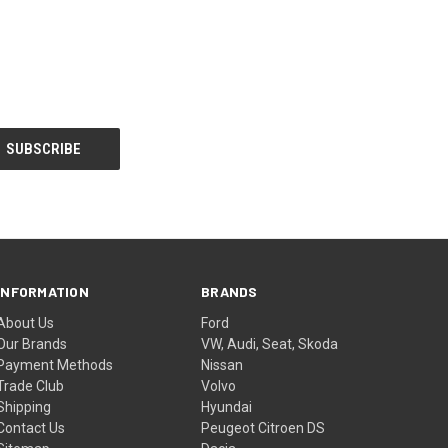
INFORMATION
BRANDS
About Us
Ford
Our Brands
VW, Audi, Seat, Skoda
Payment Methods
Nissan
Trade Club
Volvo
Shipping
Hyundai
Contact Us
Peugeot Citroen DS