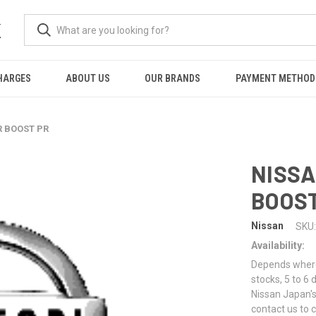
K
HARGES
ABOUT US
OUR BRANDS
PAYMENT METHOD
R BOOST PR
NISSA
BOOST
Nissan
SKU:
Availability:
Depends where 
stocks, 5 to 6
Nissan Japan's
contact us to 