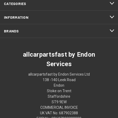
CATEGORIES
INFORMATION
BRANDS
allcarpartsfast by Endon
Services
allcarpartsfast by Endon Services Ltd
138 -140 Leek Road
Endon
Stoke on Trent
Staffordshire
ST9 9EW
COMMERCIAL INVOICE
UK VAT No: 687902388