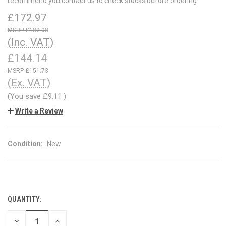
recommend you contact us to check stocks before ordering.
£172.97
£182.08
(Inc. VAT)
£144.14
£151.73
(Ex. VAT)
(You save
£9.11
)
Write a Review
Condition:
New
QUANTITY:
CURRENT
STOCK:
DECREASE
INCREASE