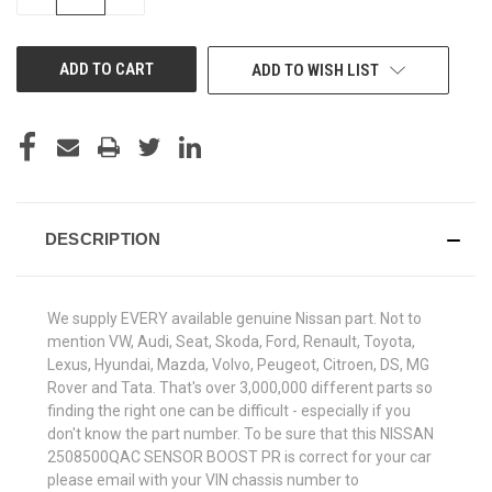
QUANTITY
QUANTITY
OF
OF
UNDEFINED
UNDEFINED
ADD TO WISH LIST
DESCRIPTION
We supply EVERY available genuine Nissan part. Not to
mention VW, Audi, Seat, Skoda, Ford, Renault, Toyota,
Lexus, Hyundai, Mazda, Volvo, Peugeot, Citroen, DS, MG
Rover and Tata. That's over 3,000,000 different parts so
finding the right one can be difficult - especially if you
don't know the part number. To be sure that this NISSAN
2508500QAC SENSOR BOOST PR is correct for your car
please email with your VIN chassis number to