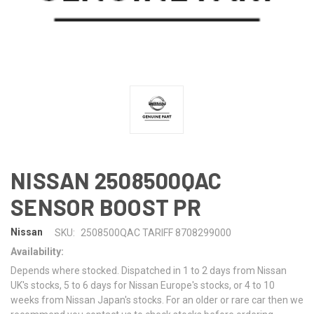
NISSAN 2508500QAC
SENSOR BOOST PR
Nissan
SKU:
2508500QAC TARIFF 8708299000
Availability:
Depends where stocked. Dispatched in 1 to 2 days from Nissan
UK's stocks, 5 to 6 days for Nissan Europe's stocks, or 4 to 10
weeks from Nissan Japan's stocks. For an older or rare car then we