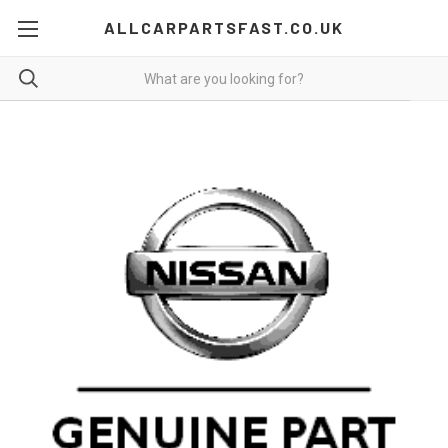
ALLCARPARTSFAST.CO.UK