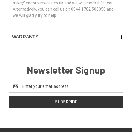
mike@endonservices.co.uk and we will check it for you.
Alternatively, you can call us on 0044 1782 505050 and
we will gladly try to help.
WARRANTY
Newsletter Signup
Email
Address