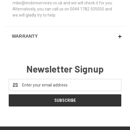
mike@endonservices.co.uk and we will check it for you.
Alternatively, you can call us on 0044 1782 505050 and
we will gladly try to help.
WARRANTY
Newsletter Signup
Email
Address