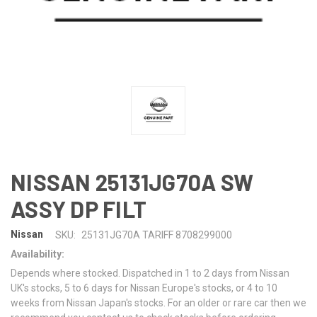
NISSAN 25131JG70A SW
ASSY DP FILT
Nissan
SKU:
25131JG70A TARIFF 8708299000
Availability:
Depends where stocked. Dispatched in 1 to 2 days from Nissan
UK's stocks, 5 to 6 days for Nissan Europe's stocks, or 4 to 10
weeks from Nissan Japan's stocks. For an older or rare car then we