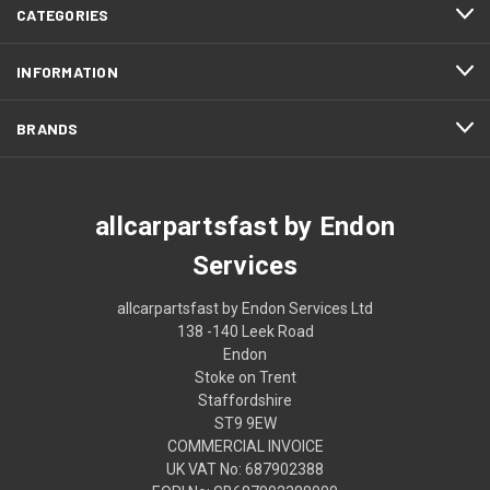
CATEGORIES
INFORMATION
BRANDS
allcarpartsfast by Endon
Services
allcarpartsfast by Endon Services Ltd
138 -140 Leek Road
Endon
Stoke on Trent
Staffordshire
ST9 9EW
COMMERCIAL INVOICE
UK VAT No: 687902388