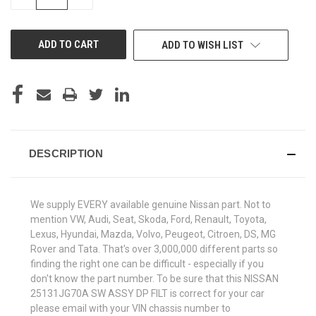
QUANTITY
QUANTITY
OF
OF
UNDEFINED
UNDEFINED
ADD TO WISH LIST
DESCRIPTION
We supply EVERY available genuine Nissan part. Not to
mention VW, Audi, Seat, Skoda, Ford, Renault, Toyota,
Lexus, Hyundai, Mazda, Volvo, Peugeot, Citroen, DS, MG
Rover and Tata. That's over 3,000,000 different parts so
finding the right one can be difficult - especially if you
don't know the part number. To be sure that this NISSAN
25131JG70A SW ASSY DP FILT is correct for your car
please email with your VIN chassis number to