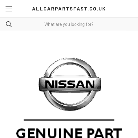
ALLCARPARTSFAST.CO.UK