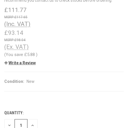
recommend you contact us to check stocks before ordering.
£111.77
£117.65
(Inc. VAT)
£93.14
£98.04
(Ex. VAT)
(You save
£5.88
)
Write a Review
Condition:
New
QUANTITY:
CURRENT
STOCK:
DECREASE
INCREASE