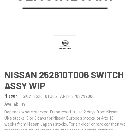
NISSAN 252610T006 SWITCH
ASSY WIP
Nissan
SKU:
252610T006 TARIFF 8708299000
Availability:
Depends where stocked. Dispatched in 1 to 2 days from Nissan
UK's stocks, 5 to 6 days for Nissan Europe's stocks, or 4 to 10
weeks from Nissan Japan's stocks. For an older or rare car then we