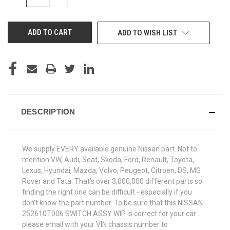
QUANTITY
QUANTITY
OF
OF
UNDEFINED
UNDEFINED
ADD TO WISH LIST
DESCRIPTION
We supply EVERY available genuine Nissan part. Not to
mention VW, Audi, Seat, Skoda, Ford, Renault, Toyota,
Lexus, Hyundai, Mazda, Volvo, Peugeot, Citroen, DS, MG
Rover and Tata. That's over 3,000,000 different parts so
finding the right one can be difficult - especially if you
don't know the part number. To be sure that this NISSAN
252610T006 SWITCH ASSY WIP is correct for your car
please email with your VIN chassis number to