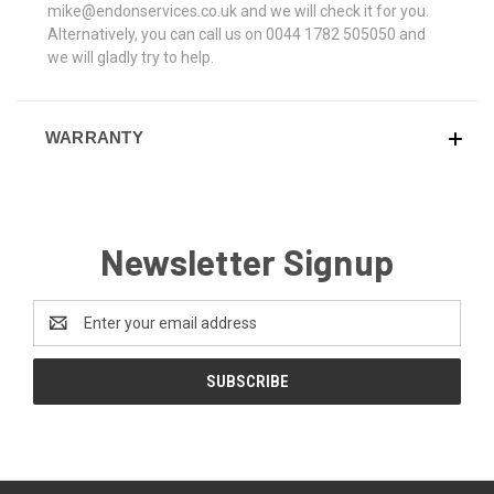
mike@endonservices.co.uk and we will check it for you.
Alternatively, you can call us on 0044 1782 505050 and
we will gladly try to help.
WARRANTY
Newsletter Signup
Email
Address