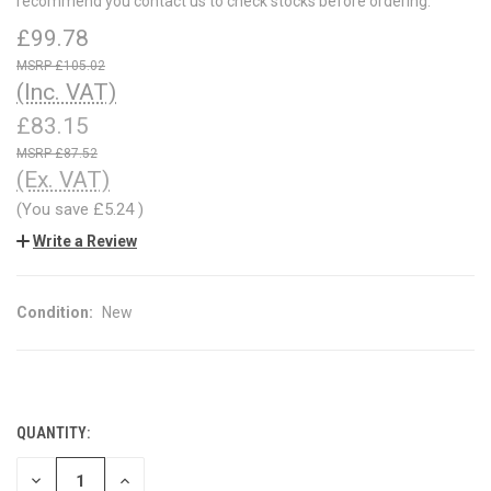
recommend you contact us to check stocks before ordering.
£99.78
£105.02
(Inc. VAT)
£83.15
£87.52
(Ex. VAT)
(You save
£5.24
)
Write a Review
Condition:
New
QUANTITY:
CURRENT
STOCK:
DECREASE
INCREASE