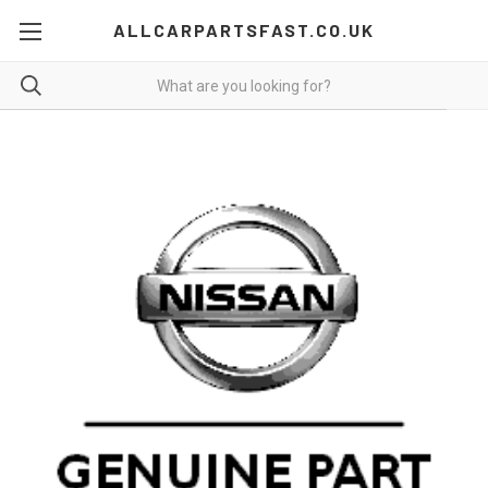
ALLCARPARTSFAST.CO.UK