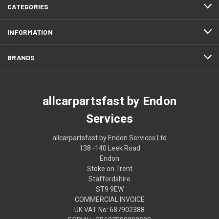
CATEGORIES
INFORMATION
BRANDS
allcarpartsfast by Endon
Services
allcarpartsfast by Endon Services Ltd
138 -140 Leek Road
Endon
Stoke on Trent
Staffordshire
ST9 9EW
COMMERCIAL INVOICE
UK VAT No: 687902388