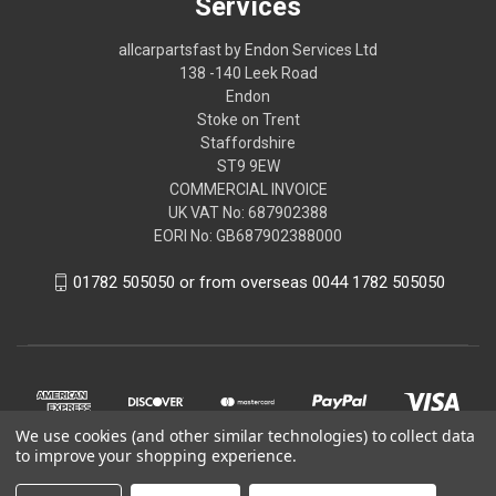
Services
allcarpartsfast by Endon Services Ltd
138 -140 Leek Road
Endon
Stoke on Trent
Staffordshire
ST9 9EW
COMMERCIAL INVOICE
UK VAT No: 687902388
EORI No: GB687902388000
01782 505050 or from overseas 0044 1782 505050
We use cookies (and other similar technologies) to collect data
to improve your shopping experience.