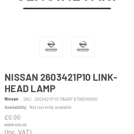
NISSAN 2603421P10 LINK-
HEAD LAMP
Nissan
SKU:
2603421P10 TARIFF 8708299000
Availability:
Not currently available
£0.00
£53.35
(Inc. VAT)