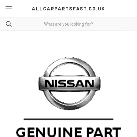
ALLCARPARTSFAST.CO.UK