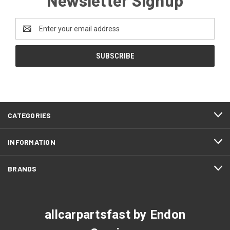
Email
Address
CATEGORIES
INFORMATION
BRANDS
allcarpartsfast by Endon