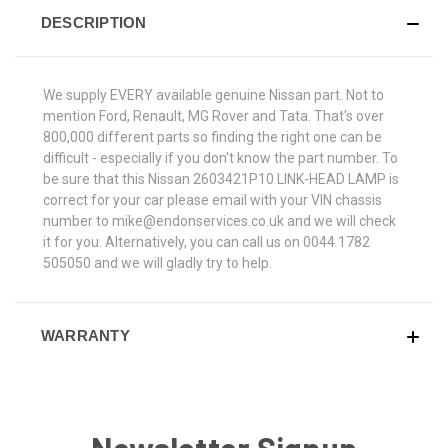
DESCRIPTION
We supply EVERY available genuine Nissan part. Not to
mention Ford, Renault, MG Rover and Tata. That's over
800,000 different parts so finding the right one can be
difficult - especially if you don't know the part number. To
be sure that this Nissan 2603421P10 LINK-HEAD LAMP is
correct for your car please email with your VIN chassis
number to mike@endonservices.co.uk and we will check
it for you. Alternatively, you can call us on 0044 1782
505050 and we will gladly try to help.
WARRANTY
Newsletter Signup