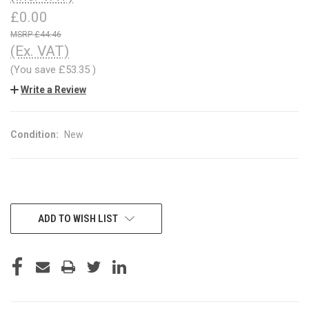
£0.00
£44.46
(Ex. VAT)
(You save
£53.35
)
Write a Review
Condition:
New
CURRENT
ADD TO WISH LIST
STOCK: