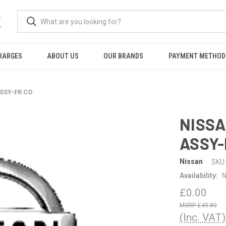
K
HARGES
ABOUT US
OUR BRANDS
PAYMENT METHOD
SSY-FR CO
NISSA
ASSY-
Nissan
SKU:
Availability:
N
£0.00
£49.80
(Inc. VAT)