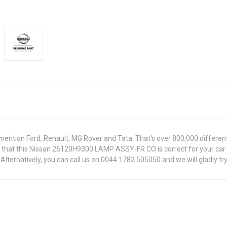
ntion Ford, Renault, MG Rover and Tata. That's over 800,000 different pa
re that this Nissan 26120H9300 LAMP ASSY-FR CO is correct for your car
lternatively, you can call us on 0044 1782 505050 and we will gladly try