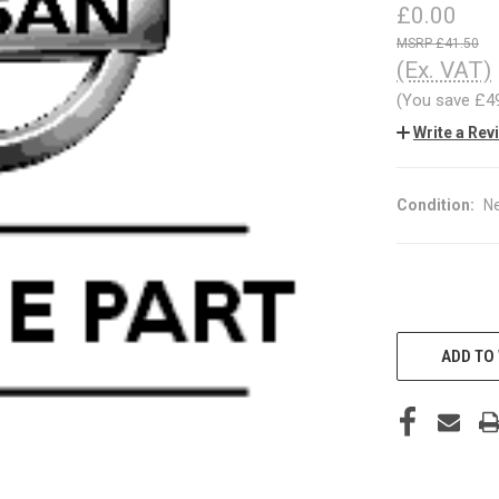
£0.00
£41.50
(Ex. VAT)
(You save
£4
Write a Rev
Condition:
N
CURRENT
STOCK:
ADD TO 