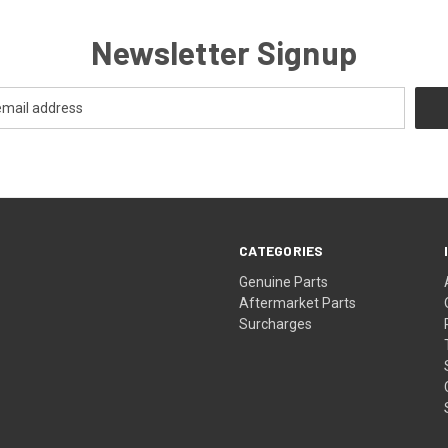
Newsletter Signup
CATEGORIES
s
Genuine Parts
Aftermarket Parts
Surcharges