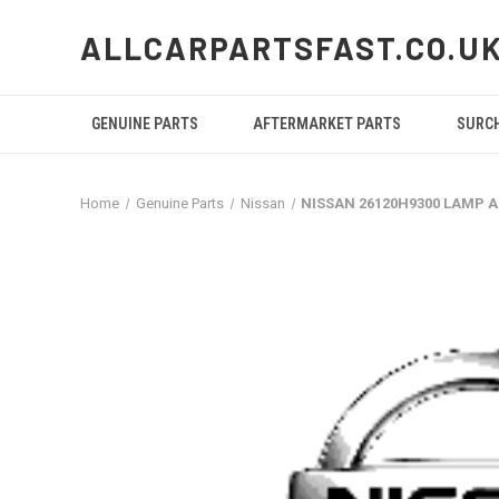
ALLCARPARTSFAST.CO.U
GENUINE PARTS
AFTERMARKET PARTS
SURC
Home
Genuine Parts
Nissan
NISSAN 26120H9300 LAMP A