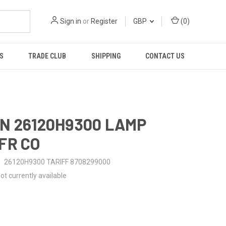
Sign in
or
Register
GBP
(
0
)
S
TRADE CLUB
SHIPPING
CONTACT US
N 26120H9300 LAMP
FR CO
26120H9300 TARIFF 8708299000
ot currently available