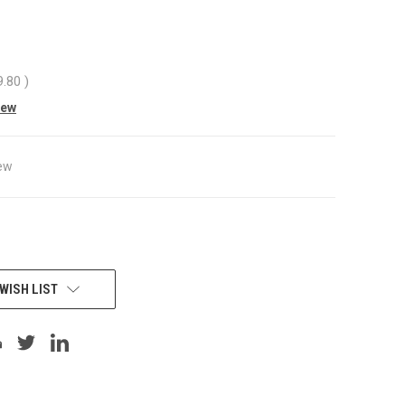
9.80
)
iew
ew
WISH LIST