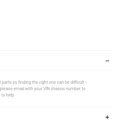
rts so finding the right one can be difficult -
 please email with your VIN chassis number to
 to help.