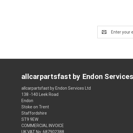
Email
Address
allcarpartsfast by Endon Service
allcarpartsfast by Endon Services Ltd
138 -140 Leek Road
Endon
Stoke on Trent
Staffordshire
ST9 9EW
COMMERCIAL INVOICE
UK VAT No: 687902388