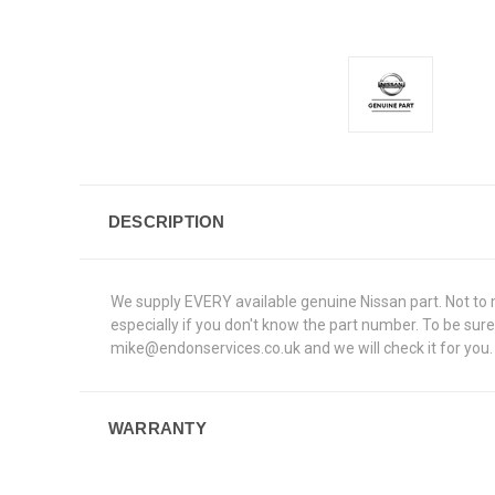
DESCRIPTION
We supply EVERY available genuine Nissan part. Not to me
especially if you don't know the part number. To be su
mike@endonservices.co.uk and we will check it for you. A
WARRANTY