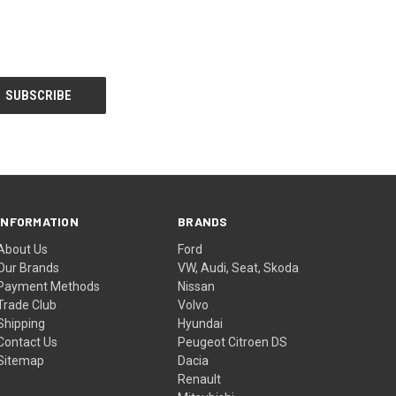
INFORMATION
BRANDS
About Us
Ford
Our Brands
VW, Audi, Seat, Skoda
Payment Methods
Nissan
Trade Club
Volvo
Shipping
Hyundai
Contact Us
Peugeot Citroen DS
Sitemap
Dacia
Renault