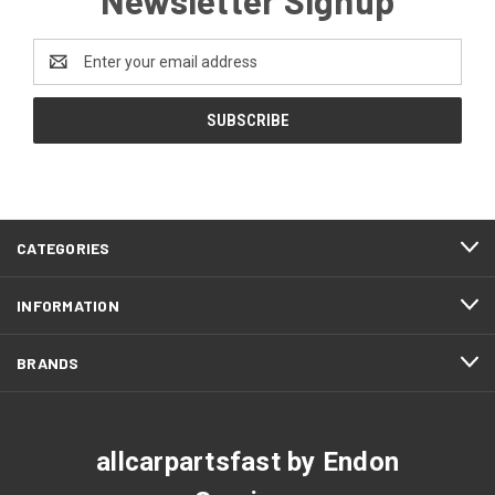
Email
Address
CATEGORIES
INFORMATION
BRANDS
allcarpartsfast by Endon