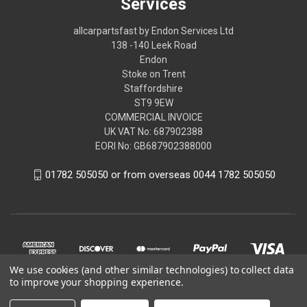
Services
allcarpartsfast by Endon Services Ltd
138 -140 Leek Road
Endon
Stoke on Trent
Staffordshire
ST9 9EW
COMMERCIAL INVOICE
UK VAT No: 687902388
EORI No: GB687902388000
01782 505050 or from overseas 0044 1782 505050
We use cookies (and other similar technologies) to collect data
to improve your shopping experience.