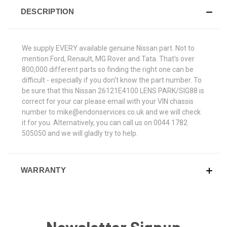
DESCRIPTION
We supply EVERY available genuine Nissan part. Not to
mention Ford, Renault, MG Rover and Tata. That's over
800,000 different parts so finding the right one can be
difficult - especially if you don't know the part number. To
be sure that this Nissan 26121E4100 LENS PARK/SIG88 is
correct for your car please email with your VIN chassis
number to mike@endonservices.co.uk and we will check
it for you. Alternatively, you can call us on 0044 1782
505050 and we will gladly try to help.
WARRANTY
Newsletter Signup