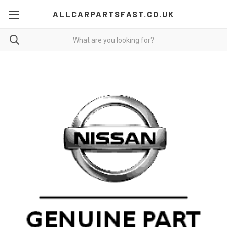
ALLCARPARTSFAST.CO.UK