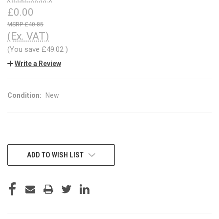
£0.00
£40.85
(Ex. VAT)
(You save
£49.02
)
Write a Review
Condition:
New
CURRENT
ADD TO WISH LIST
STOCK: