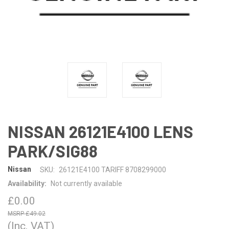
NISSAN 26121E4100 LENS
PARK/SIG88
Nissan
SKU:
26121E4100 TARIFF 8708299000
Availability:
Not currently available
£0.00
£49.02
(Inc. VAT)