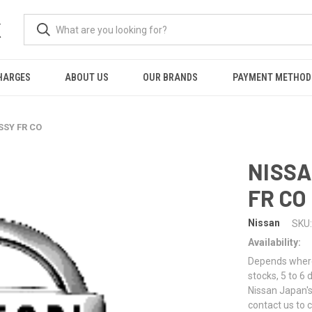
K
HARGES
ABOUT US
OUR BRANDS
PAYMENT METHOD
SSY FR CO
NISSA
FR CO
Nissan
SKU:
Availability:
Depends where 
stocks, 5 to 6
Nissan Japan's
contact us to 