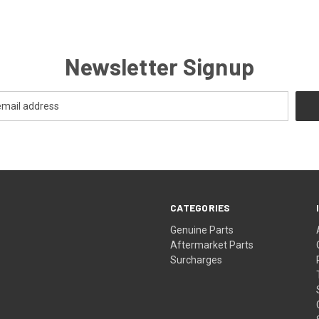
Newsletter Signup
CATEGORIES
s
Genuine Parts
Aftermarket Parts
Surcharges