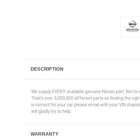
DESCRIPTION
We supply EVERY available genuine Nissan part. Not to 
That's over 3,000,000 different parts so finding the ri
is correct for your car please email with your VIN chas
will gladly try to help.
WARRANTY