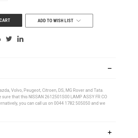
OF
UNDEFINED
ADD TO WISH LIST
azda, Volvo, Peugeot, Citroen, DS, MG Rover and Tata.
. To be sure that this NISSAN 2612501S00 LAMP ASSY FR CO
ternatively, you can call us on 0044 1782 505050 and we