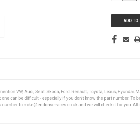
OF
UNDEFINED
mention VW, Audi, Seat, Skoda, Ford, Renault, Toyota, Lexus, Hyundai, M
ght one can be difficult - especially if you don't know the part number
sis number to mike@endonservices.co.uk and we will check it for you. Al