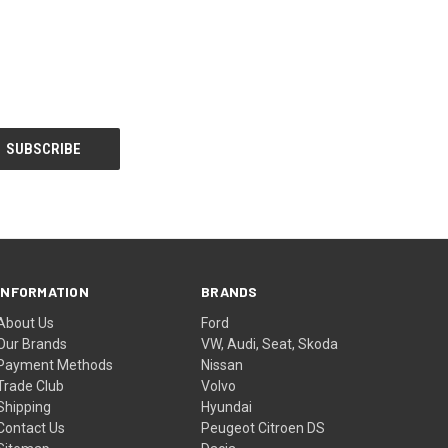
INFORMATION
BRANDS
About Us
Ford
Our Brands
VW, Audi, Seat, Skoda
Payment Methods
Nissan
Trade Club
Volvo
Shipping
Hyundai
Contact Us
Peugeot Citroen DS