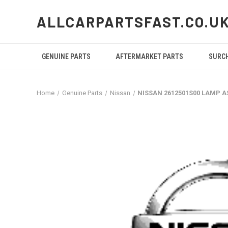
ALLCARPARTSFAST.CO.U
GENUINE PARTS
AFTERMARKET PARTS
SURC
Home
Genuine Parts
Nissan
NISSAN 2612501S00 LAMP A