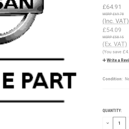
£64.91
£69.78
(Inc. VAT)
£54.09
£58.15
(Ex. VAT)
(You save
£4
Write a Rev
Condition:
N
QUANTITY:
CURRENT
STOCK:
DECREASE
QUANTITY