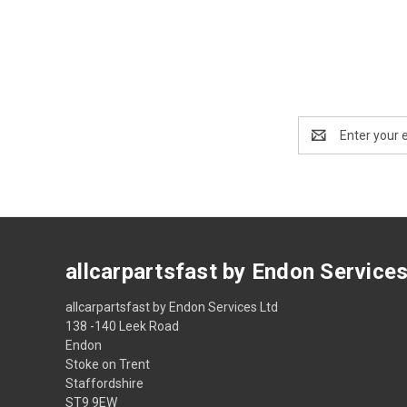
Email
Address
allcarpartsfast by Endon Service
allcarpartsfast by Endon Services Ltd
138 -140 Leek Road
Endon
Stoke on Trent
Staffordshire
ST9 9EW