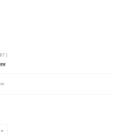
.87
)
iew
ew
INCREASE
QUANTITY