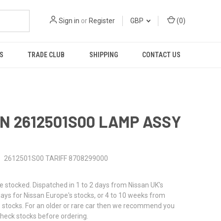
Sign in
or
Register
GBP
(
0
)
S
TRADE CLUB
SHIPPING
CONTACT US
N 2612501S00 LAMP ASSY
2612501S00 TARIFF 8708299000
stocked. Dispatched in 1 to 2 days from Nissan UK's
 days for Nissan Europe's stocks, or 4 to 10 weeks from
 stocks. For an older or rare car then we recommend you
check stocks before ordering.