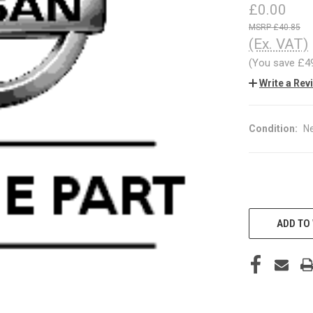
£0.00
£40.85
(Ex. VAT)
(You save
£4
Write a Rev
Condition:
N
CURRENT
STOCK:
ADD TO 