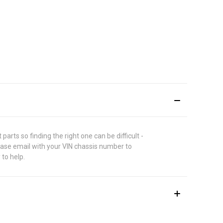
rts so finding the right one can be difficult -
lease email with your VIN chassis number to
 to help.