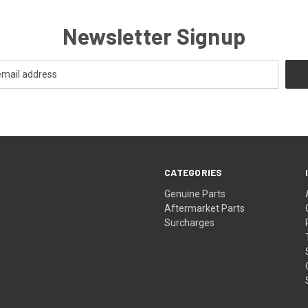
Newsletter Signup
CATEGORIES
s
Genuine Parts
Aftermarket Parts
Surcharges