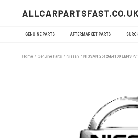
ALLCARPARTSFAST.CO.U
GENUINE PARTS
AFTERMARKET PARTS
SURC
Home
Genuine Parts
Nissan
NISSAN 26126E4100 LENS P/T