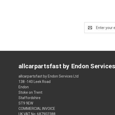
Email
Address
allcarpartsfast by Endon Service
allcarpartsfast by Endon Services Ltd
138 -140 Leek Road
Endon
Stoke on Trent
Staffordshire
ST9 9EW
COMMERCIAL INVOICE
UK VAT No: 687902388