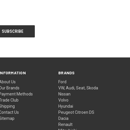
INFORMATION
BRANDS
About Us
Ford
Our Brands
VW, Audi, Seat, Skoda
Payment Methods
Nissan
Trade Club
Volvo
Shipping
Hyundai
Contact Us
Peugeot Citroen DS
Sitemap
Dacia
Renault