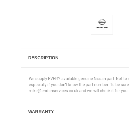
DESCRIPTION
We supply EVERY available genuine Nissan part. Not to me
especially if you don't know the part number. To be sur
mike@endonservices.co.uk and we will check it for you. A
WARRANTY