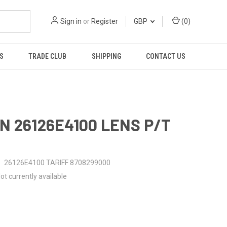
Sign in
or
Register
GBP
(
0
)
S
TRADE CLUB
SHIPPING
CONTACT US
N 26126E4100 LENS P/T
26126E4100 TARIFF 8708299000
ot currently available