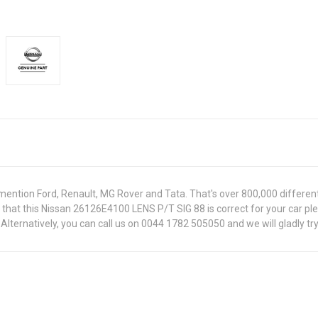
ntion Ford, Renault, MG Rover and Tata. That's over 800,000 different pa
e that this Nissan 26126E4100 LENS P/T SIG 88 is correct for your car p
lternatively, you can call us on 0044 1782 505050 and we will gladly try