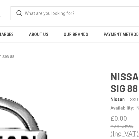
K
HARGES
ABOUT US
OUR BRANDS
PAYMENT METHOD
 SIG 88
NISSA
SIG 88
Nissan
SKU:
Availability:
N
£0.00
£49.02
(Inc. VAT)