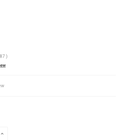
.87
)
iew
ew
INCREASE
QUANTITY