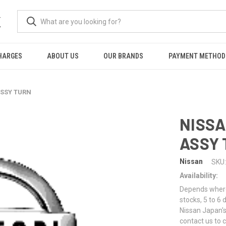
K
HARGES
ABOUT US
OUR BRANDS
PAYMENT METHOD
ASSY TURN
NISSA
ASSY
Nissan
SKU:
Availability:
Depends where 
stocks, 5 to 6
Nissan Japan's
contact us to 