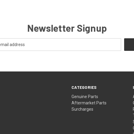
Newsletter Signup
CATEGORIES
s
Genuine Parts
Aftermarket Parts
Surcharges