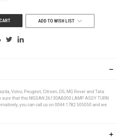
OF
UNDEFINED
ADD TO WISH LIST
azda, Volvo, Peugeot, Citroen, DS, MG Rover and Tata.
r. To be sure that this NISSAN 26130AB000 LAMP ASSY TURN
ternatively, you can call us on 0044 1782 505050 and we