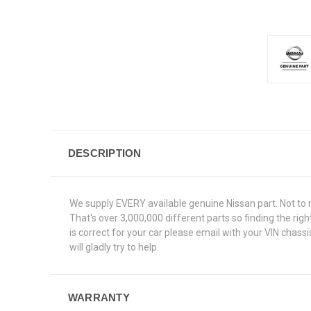
DESCRIPTION
We supply EVERY available genuine Nissan part. Not to 
That's over 3,000,000 different parts so finding the ri
is correct for your car please email with your VIN chas
will gladly try to help.
WARRANTY