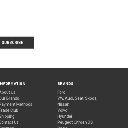
INFORMATION
BRANDS
About Us
Ford
Our Brands
VW, Audi, Seat, Skoda
Payment Methods
Nissan
Trade Club
Volvo
Shipping
Hyundai
Contact Us
Peugeot Citroen DS