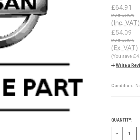
£64.91
£69.78
(Inc. VAT)
£54.09
£58.15
(Ex. VAT)
(You save
£4
Write a Rev
Condition:
N
QUANTITY:
CURRENT
STOCK:
DECREASE
QUANTITY