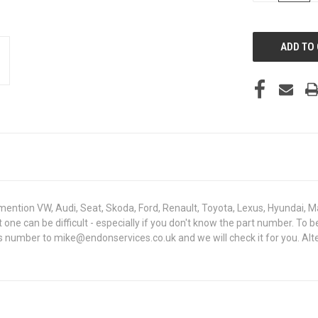
OF
UNDEFINED
mention VW, Audi, Seat, Skoda, Ford, Renault, Toyota, Lexus, Hyundai, M
ght one can be difficult - especially if you don't know the part numbe
sis number to mike@endonservices.co.uk and we will check it for you. Al