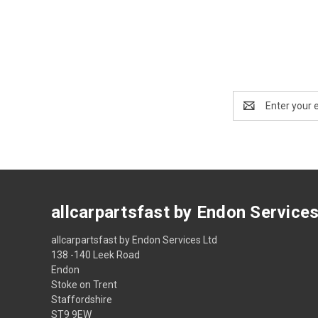
Email
Address
allcarpartsfast by Endon Service
allcarpartsfast by Endon Services Ltd
138 -140 Leek Road
Endon
Stoke on Trent
Staffordshire
ST9 9EW