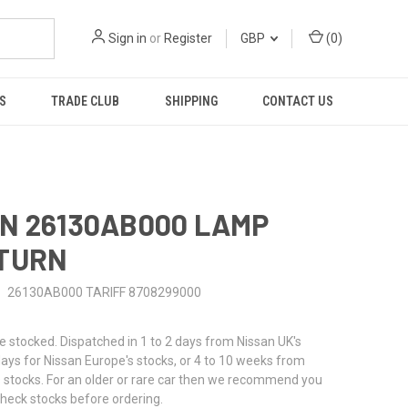
Sign in
or
Register
GBP
(
0
)
S
TRADE CLUB
SHIPPING
CONTACT US
N 26130AB000 LAMP
 TURN
26130AB000 TARIFF 8708299000
stocked. Dispatched in 1 to 2 days from Nissan UK's
 days for Nissan Europe's stocks, or 4 to 10 weeks from
 stocks. For an older or rare car then we recommend you
check stocks before ordering.