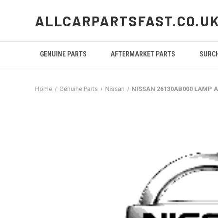
ALLCARPARTSFAST.CO.U
GENUINE PARTS
AFTERMARKET PARTS
SURC
Home
Genuine Parts
Nissan
NISSAN 26130AB000 LAMP 