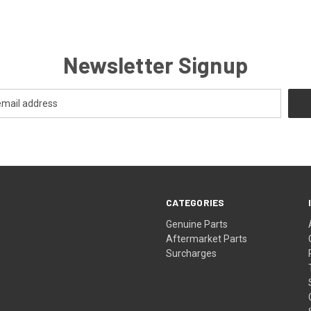
Newsletter Signup
CATEGORIES
s
Genuine Parts
Aftermarket Parts
Surcharges