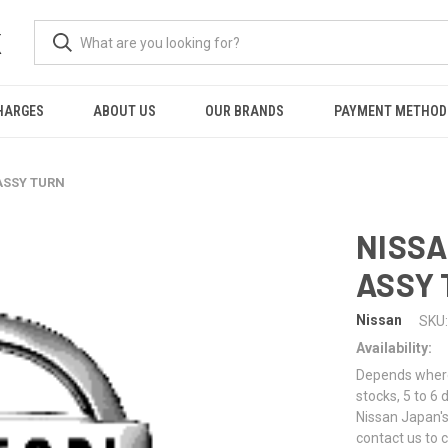
K
HARGES
ABOUT US
OUR BRANDS
PAYMENT METHOD
ASSY TURN
NISSA
ASSY
Nissan
SKU:
Availability:
Depends where 
stocks, 5 to 6
Nissan Japan's
contact us to 