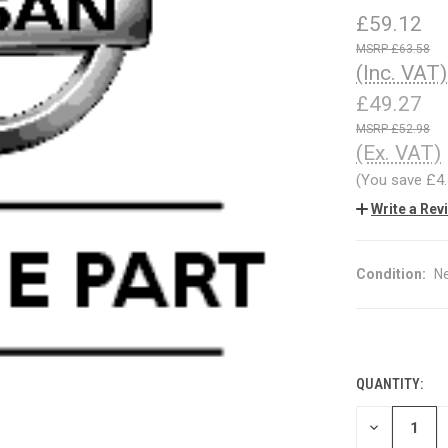
£59.12
£63.58
(Inc. VAT)
£49.27
£52.98
(Ex. VAT)
(You save
£4
Write a Rev
Condition:
N
QUANTITY:
CURRENT
STOCK:
DECREASE
QUANTITY