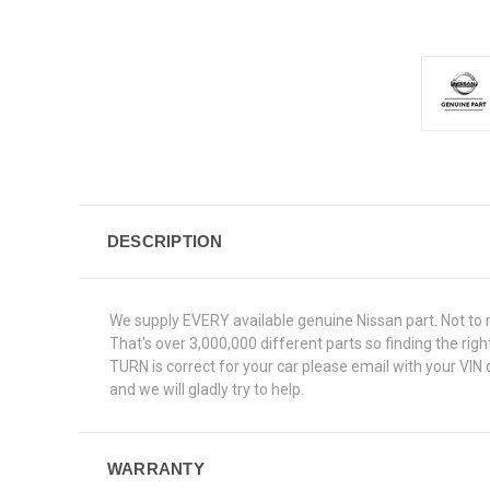
DESCRIPTION
We supply EVERY available genuine Nissan part. Not to 
That's over 3,000,000 different parts so finding the ri
TURN is correct for your car please email with your VIN
and we will gladly try to help.
WARRANTY