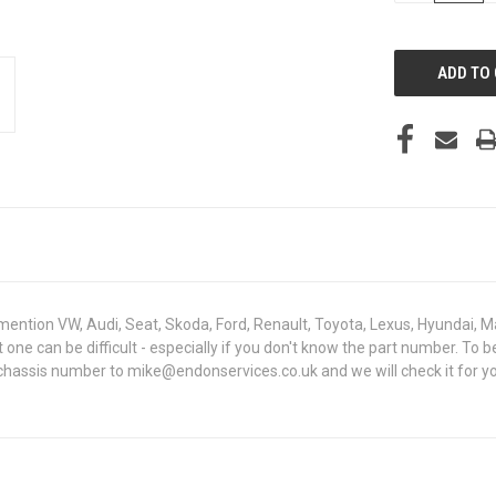
OF
UNDEFINED
mention VW, Audi, Seat, Skoda, Ford, Renault, Toyota, Lexus, Hyundai, M
ght one can be difficult - especially if you don't know the part number
 chassis number to mike@endonservices.co.uk and we will check it for yo