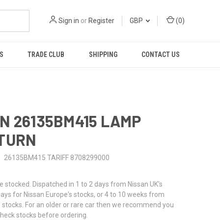
Sign in
or
Register
GBP
(
0
)
S
TRADE CLUB
SHIPPING
CONTACT US
N 26135BM415 LAMP
 TURN
26135BM415 TARIFF 8708299000
stocked. Dispatched in 1 to 2 days from Nissan UK's
 days for Nissan Europe's stocks, or 4 to 10 weeks from
 stocks. For an older or rare car then we recommend you
check stocks before ordering.