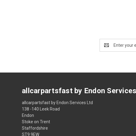
Email
Address
allcarpartsfast by Endon Service
allcarpartsfast by Endon Services Ltd
138 -140 Leek Road
Endon
Stoke on Trent
Staffordshire
ST9 9EW