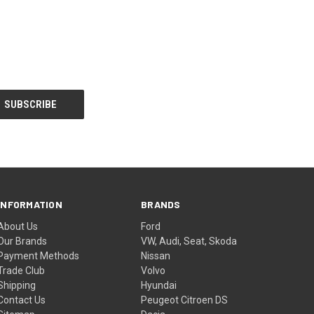
INFORMATION
BRANDS
About Us
Ford
Our Brands
VW, Audi, Seat, Skoda
Payment Methods
Nissan
Trade Club
Volvo
Shipping
Hyundai
Contact Us
Peugeot Citroen DS