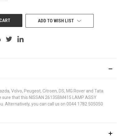
OF
UNDEFINED
ADD TO WISH LIST
azda, Volvo, Peugeot, Citroen, DS, MG Rover and Tata.
. To be sure that this NISSAN 26135BM415 LAMP ASSY
u. Alternatively, you can call us on 0044 1782 505050