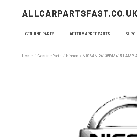
ALLCARPARTSFAST.CO.U
GENUINE PARTS
AFTERMARKET PARTS
SURC
Home
Genuine Parts
Nissan
NISSAN 26135BM415 LAMP 